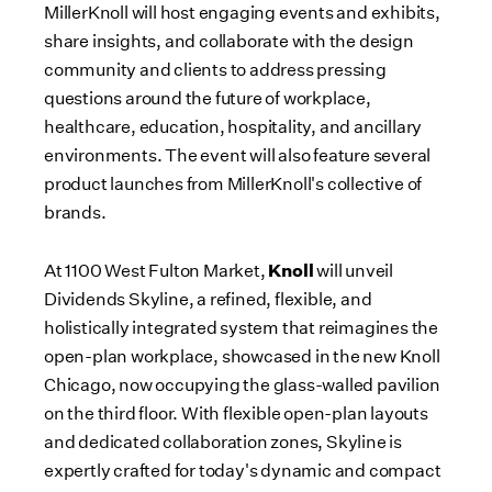
MillerKnoll will host engaging events and exhibits,
share insights, and collaborate with the design
community and clients to address pressing
questions around the future of workplace,
healthcare, education, hospitality, and ancillary
environments. The event will also feature several
product launches from MillerKnoll's collective of
brands.
Knoll
At 1100 West Fulton Market,
will unveil
Dividends Skyline, a refined, flexible, and
holistically integrated system that reimagines the
open-plan workplace, showcased in the new Knoll
Chicago, now occupying the glass-walled pavilion
on the third floor. With flexible open-plan layouts
and dedicated collaboration zones, Skyline is
expertly crafted for today's dynamic and compact