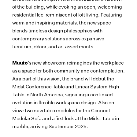
of the building, while evoking an open, welcoming
residential feel reminiscent of loft living. Featuring
warm and inspiring materials, the new space
blends timeless design philosophies with
contemporary solutions across expansive
furniture, décor, and art assortments.
Muuto
's new showroom reimagines the workplace
as a space for both community and contemplation.
As a part of this vision, the brand will debut the
Midst Conference Table and Linear System High
Table in
North America
, signaling a continued
evolution in flexible workspace design. Also on
view: two new table modules for the Connect
Modular Sofa and a first look at the Midst Table in
marble, arriving
September 2025
.