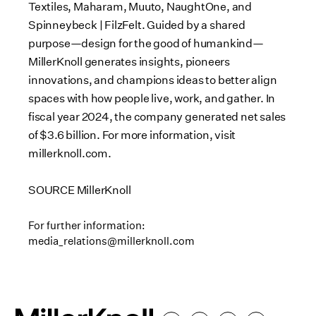
Textiles, Maharam, Muuto, NaughtOne, and
Spinneybeck | FilzFelt. Guided by a shared
purpose—design for the good of humankind—
MillerKnoll generates insights, pioneers
innovations, and champions ideas to better align
spaces with how people live, work, and gather. In
fiscal year 2024, the company generated net sales
of
$3.6 billion
. For more information, visit
millerknoll.com.
SOURCE MillerKnoll
For further information:
media_relations@millerknoll.com