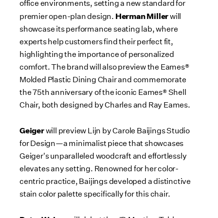
office environments, setting a new standard for
Herman Miller
premier open-plan design.
will
showcase its performance seating lab, where
experts help customers find their perfect fit,
highlighting the importance of personalized
comfort. The brand will also preview the Eames®
Molded Plastic Dining Chair and commemorate
the 75th anniversary of the iconic Eames® Shell
Chair, both designed by
Charles and Ray Eames
.
Geiger
will preview Lijn by Carole Baijings Studio
for Design—a minimalist piece that showcases
Geiger's unparalleled woodcraft and effortlessly
elevates any setting. Renowned for her color-
centric practice, Baijings developed a distinctive
stain color palette specifically for this chair.