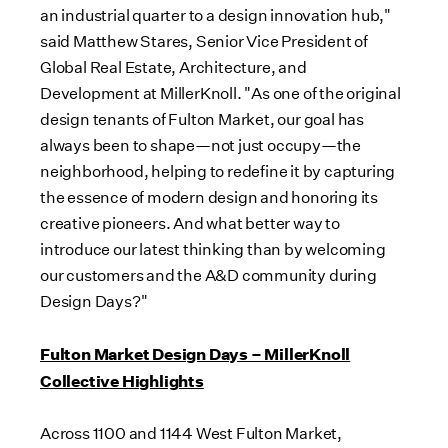
an industrial quarter to a design innovation hub,"
said
Matthew Stares
, Senior Vice President of
Global Real Estate, Architecture, and
Development at MillerKnoll. "As one of the original
design tenants of Fulton Market, our goal has
always been to shape—not just occupy—the
neighborhood, helping to redefine it by capturing
the essence of modern design and honoring its
creative pioneers. And what better way to
introduce our latest thinking than by welcoming
our customers and the A&D community during
Design Days?"
Fulton Market Design Days – MillerKnoll
Collective Highlights
Across 1100 and 1144 West Fulton Market,