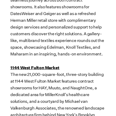
seamless journey across both contract
showrooms. It also features showrooms for
DatesWeiser and Geiger as well as a refreshed
Herman Miller
retail store with complimentary
design services and personalized support to help
customers discover the right solutions. A gallery-
like, multibrand textiles experience rounds out the
space, showcasing Edelman, Knoll Textiles, and
Maharam in an inspiring, hands-on environment.
1144 West Fulton Market
The new 21,000-square-foot, three-story building
at 1144 West Fulton Market features contract
showrooms for HAY, Muuto, and NaughtOne, a
dedicated area for MillerKnoll's healthcare
solutions, and a courtyard by Michael van
Valkenburgh Associates, the renowned landscape
architecture firm behind
New York's
Brooklyn