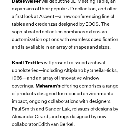
DatesWeiser
will debut the JD Meeting Table, an
expansion of their popular JD collection, and offer
a first look at Ascent—a new conferencing line of
tables and credenzas designed by EOOS. The
sophisticated collection combines extensive
customization options with seamless specification
and is available in an array of shapes and sizes.
Knoll Textiles
will present reissued archival
upholsteries—including Altiplano by
Sheila Hicks
,
1966—and an array of innovative window
Maharam's
coverings.
offering comprises a range
of products designed for reduced environmental
impact, ongoing collaborations with designers
Paul Smith
and
Sander Lak
, reissues of designs by
Alexander Girard
, and rugs designed by new
collaborator
Edith van Berkel
.