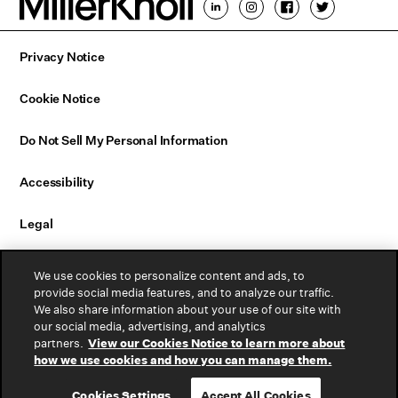
Privacy Notice
Cookie Notice
Do Not Sell My Personal Information
Accessibility
Legal
Email Sign Up
We use cookies to personalize content and ads, to
provide social media features, and to analyze our traffic.
Contact Us
We also share information about your use of our site with
our social media, advertising, and analytics
partners.
View our Cookies Notice to learn more about
Warranty
how we use cookies and how you can manage them.
Cookies Settings
Accept All Cookies