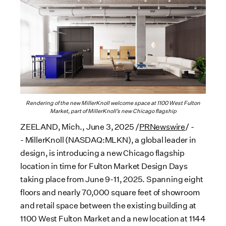
Rendering of the new MillerKnoll welcome space at 1100 West Fulton
Market, part of MillerKnoll’s new Chicago flagship
ZEELAND, Mich.
,
June 3, 2025
/
PRNewswire
/ -
- MillerKnoll (NASDAQ:MLKN), a global leader in
design, is introducing a new
Chicago
flagship
location in time for Fulton Market Design Days
taking place from
June 9-11
, 2025. Spanning eight
floors and nearly 70,000 square feet of showroom
and retail space between the existing building at
1100 West Fulton Market and a new location at 1144