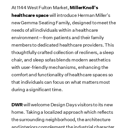
MillerKnoll's
At 1144 West Fulton Market,
healthcare space
will introduce
Herman Miller's
new Gemma Seating Family, designed to meet the
needs of all individuals within a healthcare
environment—from patients and their family
members to dedicated healthcare providers. This
thoughtfully crafted collection of recliners, a sleep
chair, and sleep sofas blends modern aesthetics
with user-friendly mechanisms, enhancing the
comfort and functionality of healthcare spaces so
that individuals can focus on what matters most
during a significant time.
DWR
will welcome Design Days visitors to its new
home. Taking a localized approach which reflects
the surrounding neighborhood, the architecture
and interiors complement the industrial character