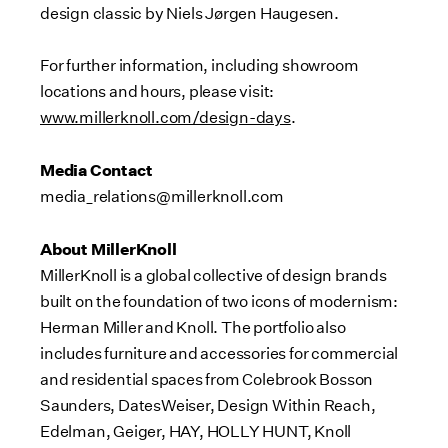
design classic by Niels Jørgen Haugesen.
For further information, including showroom
locations and hours, please visit:
www.millerknoll.com/design-days
.
Media Contact
media_relations@millerknoll.com
About MillerKnoll
MillerKnoll is a global collective of design brands
built on the foundation of two icons of modernism:
Herman Miller
and Knoll. The portfolio also
includes furniture and accessories for commercial
and residential spaces from Colebrook Bosson
Saunders, DatesWeiser, Design Within Reach,
Edelman, Geiger, HAY,
HOLLY HUNT
, Knoll