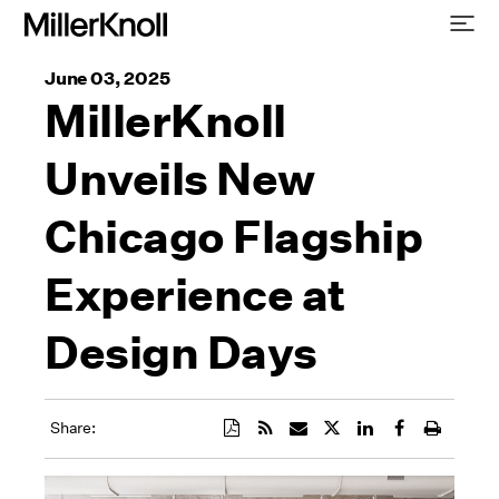
June 03, 2025
MillerKnoll
Unveils New
Chicago Flagship
Experience at
Design Days
Share: