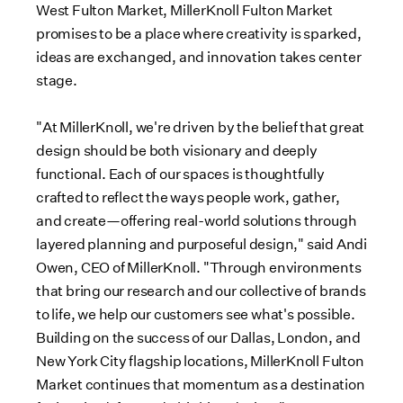
West Fulton Market, MillerKnoll Fulton Market
promises to be a place where creativity is sparked,
ideas are exchanged, and innovation takes center
stage.
"At MillerKnoll, we're driven by the belief that great
design should be both visionary and deeply
functional. Each of our spaces is thoughtfully
crafted to reflect the ways people work, gather,
and create—offering real-world solutions through
layered planning and purposeful design," said
Andi
Owen
, CEO of MillerKnoll. "Through environments
that bring our research and our collective of brands
to life, we help our customers see what's possible.
Building on the success of our
Dallas
,
London
, and
New York City
flagship locations, MillerKnoll Fulton
Market continues that momentum as a destination