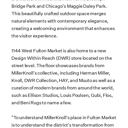
Bridge Park and
Chicago's
Maggie Daley Park
.
This beautifully crafted outdoor space merges
natural elements with contemporary elegance,
creating a welcoming environment that enhances
the visitor experience.
1144 West Fulton Market is also home to a new
Design Within Reach (DWR) store located on the
street level. The floor showcases brands from
MillerKnoll's collective, including
Herman Miller
,
Knoll, DWR Collection, HAY, and Muuto as well as a
curation of modern brands from around the world,
such as Ellison Studios,
Louis Poulsen
, Gubi, Flos,
and Beni Rugs to name a few.
"To understand MillerKnoll's place in Fulton Market
is to understand the district's transformation from