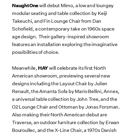
NaughtOne
will debut Mimo, a low and loungey
modular seating and table collection by
Keiji
Takeuchi
, and Fin Lounge Chair from
Dan
Schofield
, a contemporary take on 1960s space
age design. Their gallery-inspired showroom
features an installation exploring the imaginative
possibilities of choice.
HAY
Meanwhile,
will celebrate its first North
American showroom, previewing several new
designs including the Layout Chair by
Julien
Renault
, the Amanta Sofa by
Mario Bellini
, Annex,
a universal table collection by
John Tree
, and the
O2 Lounge Chair and Ottoman by
Jonas Forsman
.
Also making their North American debut are
Traverse, an outdoor furniture collection by Erwan
Bouroullec, and the X-Line Chair, a 1970s Danish