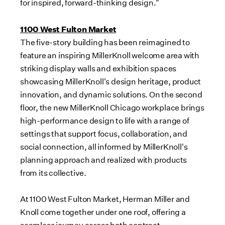
for inspired, forward-thinking design."
1100 West Fulton Market
The five-story building has been reimagined to
feature an inspiring MillerKnoll welcome area with
striking display walls and exhibition spaces
showcasing MillerKnoll's design heritage, product
innovation, and dynamic solutions. On the second
floor, the new MillerKnoll Chicago workplace brings
high-performance design to life with a range of
settings that support focus, collaboration, and
social connection, all informed by MillerKnoll's
planning approach and realized with products
from its collective.
At 1100 West Fulton Market,
Herman Miller
and
Knoll come together under one roof, offering a