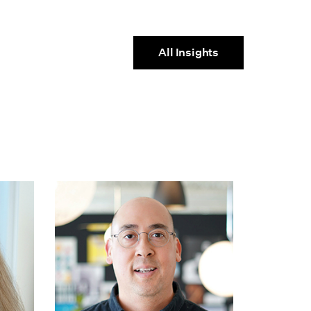
All Insights