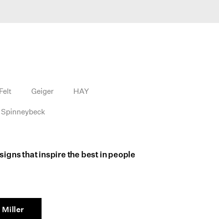
Felt
Geiger
HAY
Spinneybeck
igns that inspire the best in people
Miller