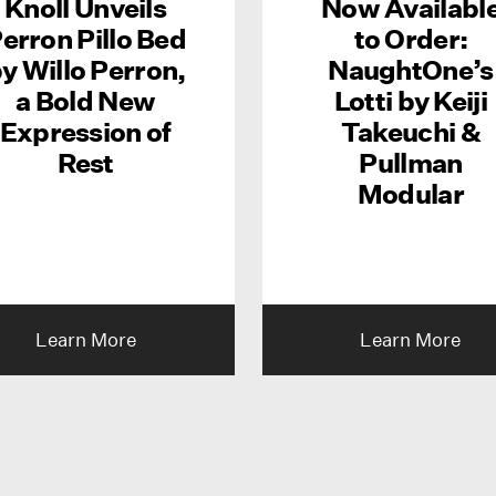
Knoll Unveils
Now Availabl
erron Pillo Bed
to Order:
y Willo Perron,
NaughtOne’s
a Bold New
Lotti by Keiji
Expression of
Takeuchi &
Rest
Pullman
Modular
Learn More
Learn More