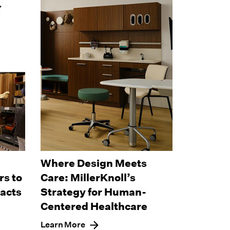
Where Design Meets
s to
Care: MillerKnoll’s
pacts
Strategy for Human-
Centered Healthcare
Learn More