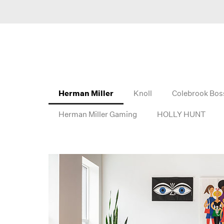
Herman Miller
Knoll
Colebrook Bos
Herman Miller Gaming
HOLLY HUNT