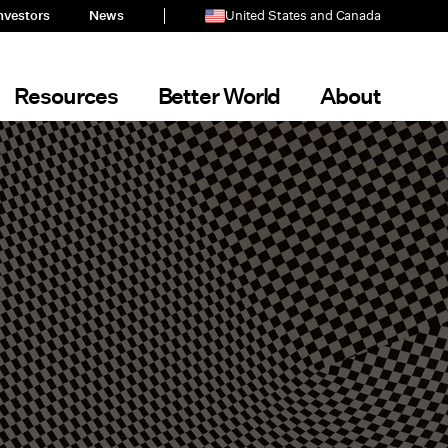
nvestors
News
United States and Canada
Resources
Better World
About