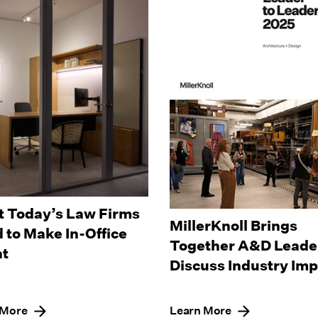
 Today’s Law Firms
MillerKnoll Brings
 to Make In-Office
Together A&D Leader
t
Discuss Industry Im
 More
Learn More