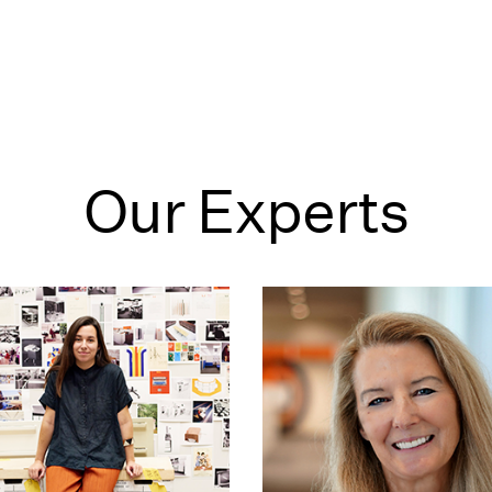
Our Experts