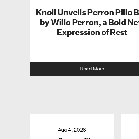
Knoll Unveils Perron Pillo 
by Willo Perron, a Bold N
Expression of Rest
Read More
Aug 4, 2026