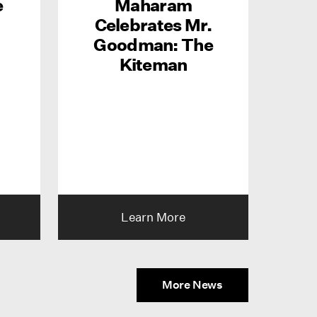
e
Maharam
Celebrates Mr.
Goodman: The
Kiteman
Learn More
More News