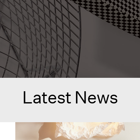
Latest News