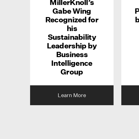
MillerKnoll’s
Gabe Wing
P
Recognized for
b
his
Sustainability
Leadership by
Business
Intelligence
Group
Learn More