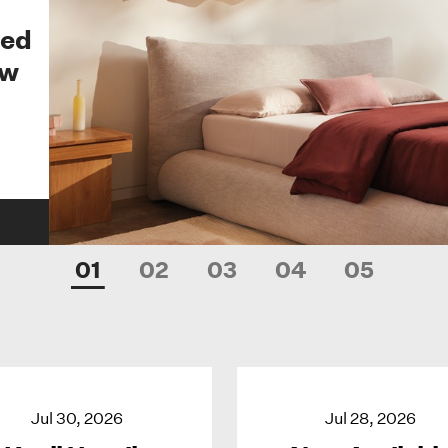
Bed
ew
01
02
03
04
05
Jul 30, 2026
Jul 28, 2026