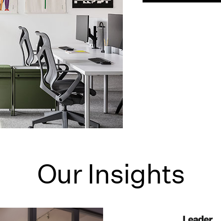
Our Insights