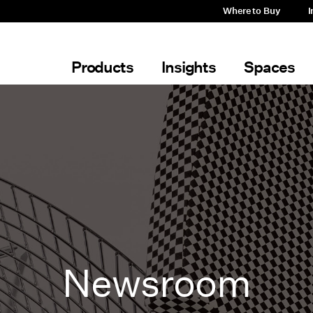
Where to Buy
I
Products
Insights
Spaces
Newsroom