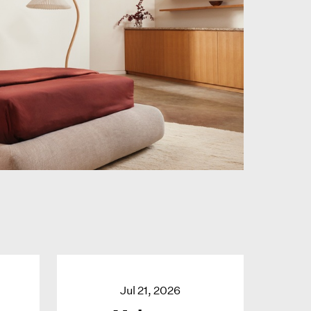
Jul 21, 2026