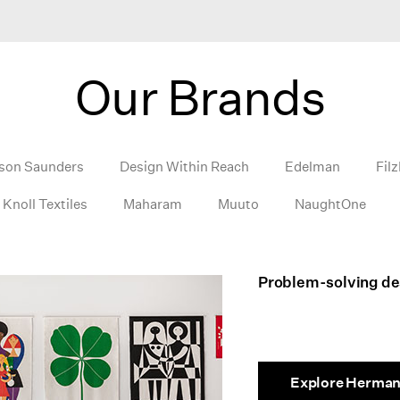
Our Brands
son Saunders
Design Within Reach
Edelman
Filz
Knoll Textiles
Maharam
Muuto
NaughtOne
Problem-solving des
Explore Herman 