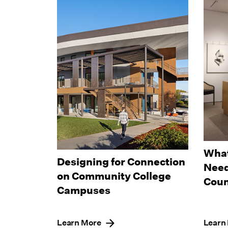
What
Designing for Connection
Need
on Community College
Coun
Campuses
Learn More
Learn