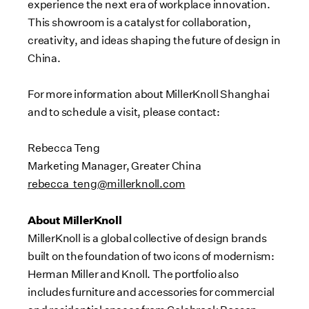
experience the next era of workplace innovation.
This showroom is a catalyst for collaboration,
creativity, and ideas shaping the future of design in
China.
For more information about MillerKnoll Shanghai
and to schedule a visit, please contact:
Rebecca Teng
Marketing Manager, Greater China
rebecca_teng@millerknoll.com
About MillerKnoll
MillerKnoll is a global collective of design brands
built on the foundation of two icons of modernism:
Herman Miller and Knoll. The portfolio also
includes furniture and accessories for commercial