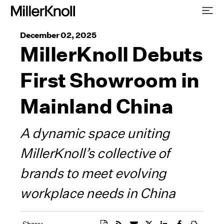
December 02, 2025
MillerKnoll Debuts
First Showroom in
Mainland China
A dynamic space uniting
MillerKnoll’s collective of
brands to meet evolving
workplace needs in China