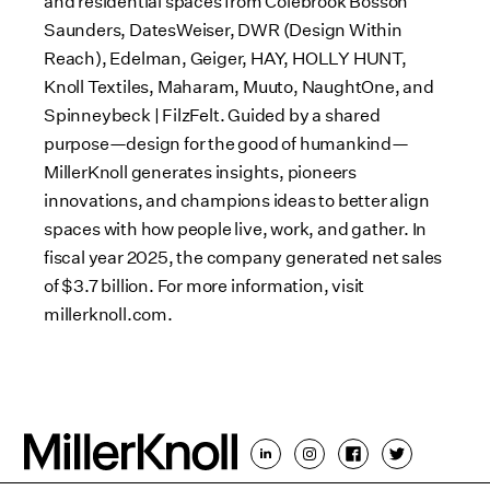
and residential spaces from Colebrook Bosson
Saunders, DatesWeiser, DWR (Design Within
Reach), Edelman, Geiger, HAY, HOLLY HUNT,
Knoll Textiles, Maharam, Muuto, NaughtOne, and
Spinneybeck | FilzFelt. Guided by a shared
purpose—design for the good of humankind—
MillerKnoll generates insights, pioneers
innovations, and champions ideas to better align
spaces with how people live, work, and gather. In
fiscal year 2025, the company generated net sales
of $3.7 billion. For more information, visit
millerknoll.com.