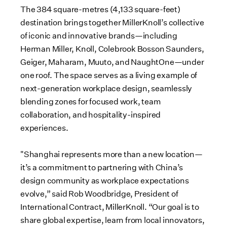
The 384 square-metres (4,133 square-feet)
destination brings together MillerKnoll’s collective
of iconic and innovative brands—including
Herman Miller, Knoll, Colebrook Bosson Saunders,
Geiger, Maharam, Muuto, and NaughtOne—under
one roof. The space serves as a living example of
next-generation workplace design, seamlessly
blending zones for focused work, team
collaboration, and hospitality-inspired
experiences.
"Shanghai represents more than a new location—
it’s a commitment to partnering with China’s
design community as workplace expectations
evolve,” said Rob Woodbridge, President of
International Contract, MillerKnoll. “Our goal is to
share global expertise, learn from local innovators,