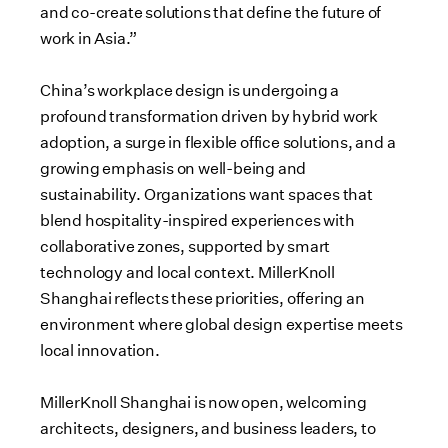
and co-create solutions that define the future of
work in Asia.”
China’s workplace design is undergoing a
profound transformation driven by hybrid work
adoption, a surge in flexible office solutions, and a
growing emphasis on well-being and
sustainability. Organizations want spaces that
blend hospitality-inspired experiences with
collaborative zones, supported by smart
technology and local context. MillerKnoll
Shanghai reflects these priorities, offering an
environment where global design expertise meets
local innovation.
MillerKnoll Shanghai is now open, welcoming
architects, designers, and business leaders, to