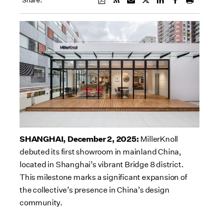
Share:
SHANGHAI, December 2, 2025:
MillerKnoll
debuted its first showroom in mainland China,
located in Shanghai’s vibrant Bridge 8 district.
This milestone marks a significant expansion of
the collective’s presence in China’s design
community.