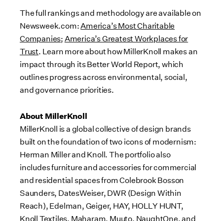
The full rankings and methodology are available on
Newsweek.com:
America’s Most Charitable
Companies
;
America’s Greatest Workplaces for
Trust
. Learn more about how MillerKnoll makes an
impact through its Better World Report, which
outlines progress across environmental, social,
and governance priorities.
About MillerKnoll
MillerKnoll is a global collective of design brands
built on the foundation of two icons of modernism:
Herman Miller and Knoll. The portfolio also
includes furniture and accessories for commercial
and residential spaces from Colebrook Bosson
Saunders, DatesWeiser, DWR (Design Within
Reach), Edelman, Geiger, HAY, HOLLY HUNT,
Knoll Textiles, Maharam, Muuto, NaughtOne, and