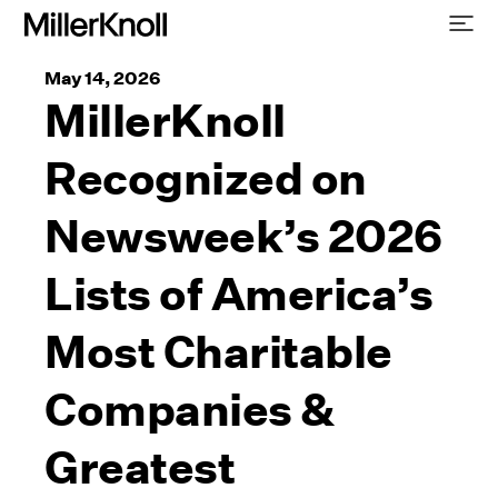
May 14, 2026
MillerKnoll
Recognized on
Newsweek’s 2026
Lists of America’s
Most Charitable
Companies &
Greatest