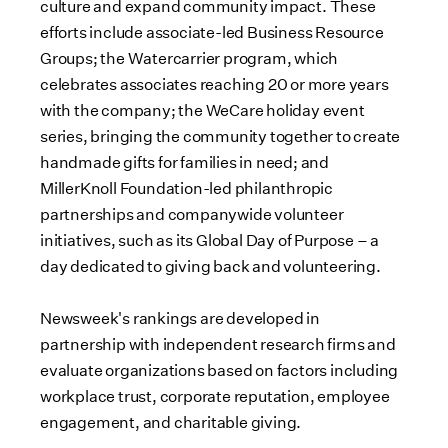
culture and expand community impact. These
efforts include associate-led Business Resource
Groups; the Watercarrier program, which
celebrates associates reaching 20 or more years
with the company; the WeCare holiday event
series, bringing the community together to create
handmade gifts for families in need; and
MillerKnoll Foundation-led philanthropic
partnerships and companywide volunteer
initiatives, such as its Global Day of Purpose – a
day dedicated to giving back and volunteering.
Newsweek's rankings are developed in
partnership with independent research firms and
evaluate organizations based on factors including
workplace trust, corporate reputation, employee
engagement, and charitable giving.