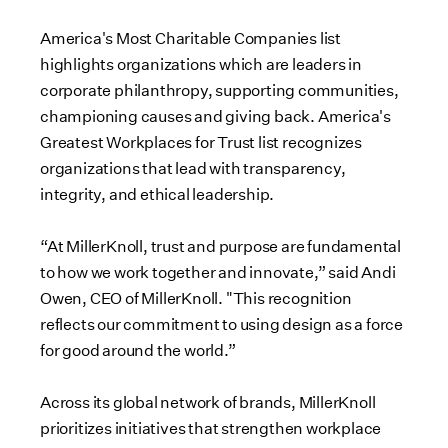
America's Most Charitable Companies list
highlights organizations which are leaders in
corporate philanthropy, supporting communities,
championing causes and giving back. America's
Greatest Workplaces for Trust list recognizes
organizations that lead with transparency,
integrity, and ethical leadership.
“At MillerKnoll, trust and purpose are fundamental
to how we work together and innovate,” said Andi
Owen, CEO of MillerKnoll. "This recognition
reflects our commitment to using design as a force
for good around the world.”
Across its global network of brands, MillerKnoll
prioritizes initiatives that strengthen workplace