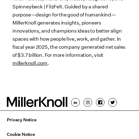
Spinneybeck | FilzFelt. Guided by a shared
purpose—design for the good of humankind—
MillerKnoll generates insights, pioneers
innovations, and champions ideas to better align
spaces with how people live, work, and gather. In
fiscal year 2025, the company generated net sales
of $3.7 billion. For more information, visit
millerknoll.com
.
Privacy Notice
Cookie Notice