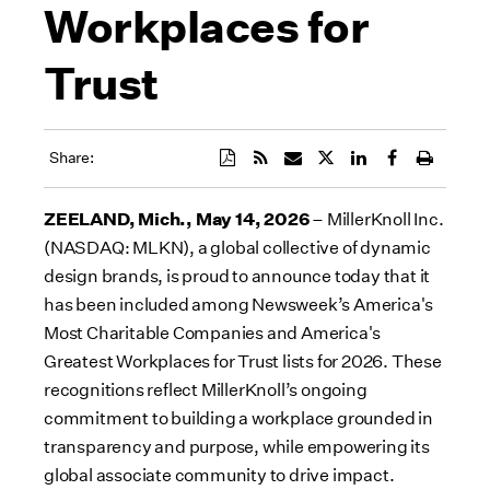
Workplaces for
Trust
Share:
ZEELAND, Mich., May 14, 2026
– MillerKnoll Inc.
(NASDAQ: MLKN), a global collective of dynamic
design brands, is proud to announce today that it
has been included among Newsweek’s America's
Most Charitable Companies and America's
Greatest Workplaces for Trust lists for 2026. These
recognitions reflect MillerKnoll’s ongoing
commitment to building a workplace grounded in
transparency and purpose, while empowering its
global associate community to drive impact.