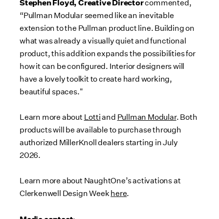
Stephen Floyd, Creative Director
commented,
“Pullman Modular seemed like an inevitable
extension to the Pullman product line. Building on
what was already a visually quiet and functional
product, this addition expands the possibilities for
how it can be configured. Interior designers will
have a lovely toolkit to create hard working,
beautiful spaces."
Learn more about
Lotti
and
Pullman Modular
. Both
products will be available to purchase through
authorized MillerKnoll dealers starting in July
2026.
Learn more about NaughtOne’s activations at
Clerkenwell Design Week
here
.
Media contact