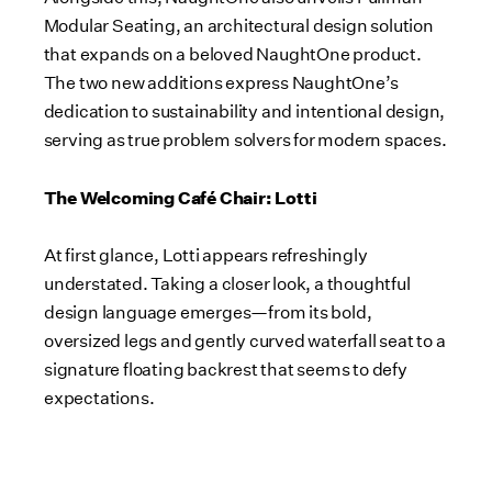
Modular Seating, an architectural design solution
that expands on a beloved NaughtOne product.
The two new additions express NaughtOne’s
dedication to sustainability and intentional design,
serving as true problem solvers for modern spaces.
The Welcoming Café Chair: Lotti
At first glance, Lotti appears refreshingly
understated. Taking a closer look, a thoughtful
design language emerges—from its bold,
oversized legs and gently curved waterfall seat to a
signature floating backrest that seems to defy
expectations.