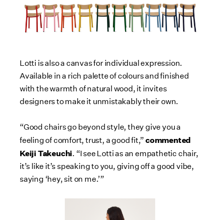
Lotti is also a canvas for individual expression.
Available in a rich palette of colours and finished
with the warmth of natural wood, it invites
designers to make it unmistakably their own.
“Good chairs go beyond style, they give you a
commented
feeling of comfort, trust, a good fit,”
Keiji Takeuchi
. “I see Lotti as an empathetic chair,
it’s like it’s speaking to you, giving off a good vibe,
saying ‘hey, sit on me.’”