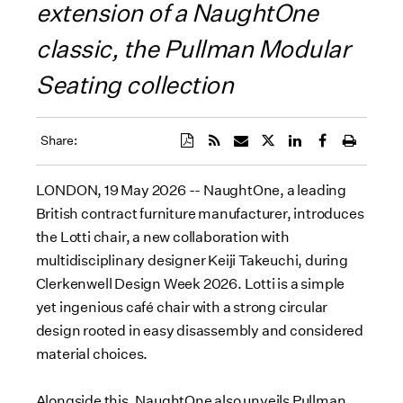
extension of a NaughtOne
classic, the Pullman Modular
Seating collection
Share:
LONDON, 19 May 2026 -- NaughtOne, a leading
British contract furniture manufacturer, introduces
the Lotti chair, a new collaboration with
multidisciplinary designer Keiji Takeuchi, during
Clerkenwell Design Week 2026. Lotti is a simple
yet ingenious café chair with a strong circular
design rooted in easy disassembly and considered
material choices.
Alongside this, NaughtOne also unveils Pullman