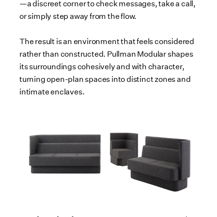
—a discreet corner to check messages, take a call,
or simply step away from the flow.
The result is an environment that feels considered
rather than constructed. Pullman Modular shapes
its surroundings cohesively and with character,
turning open-plan spaces into distinct zones and
intimate enclaves.