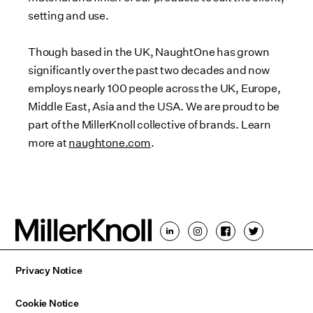
setting and use.
Though based in the UK, NaughtOne has grown
significantly over the past two decades and now
employs nearly 100 people across the UK, Europe,
Middle East, Asia and the USA. We are proud to be
part of the MillerKnoll collective of brands. Learn
more at
naughtone.com
.
Privacy Notice
Cookie Notice