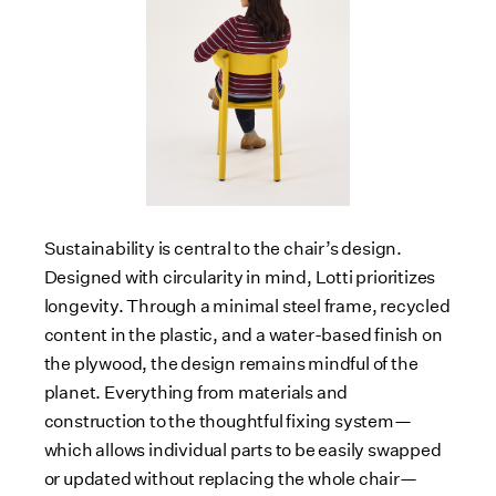
Sustainability is central to the chair’s design.
Designed with circularity in mind, Lotti prioritizes
longevity. Through a minimal steel frame, recycled
content in the plastic, and a water-based finish on
the plywood, the design remains mindful of the
planet. Everything from materials and
construction to the thoughtful fixing system—
which allows individual parts to be easily swapped
or updated without replacing the whole chair—