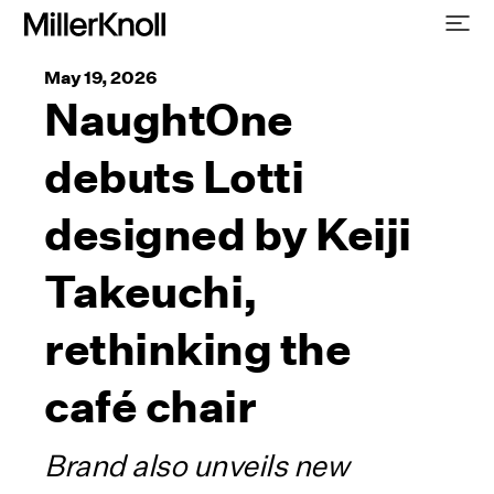
May 19, 2026
NaughtOne
debuts Lotti
designed by Keiji
Takeuchi,
rethinking the
café chair
Brand also unveils new