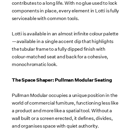
contributes to a long life. With no glue used to lock
components in place, every element in Lotti is fully
serviceable with common tools.
Lotti is available in an almost infinite colour palette
—available in a single accent dip that highlights
the tubular frame to a fully dipped finish with
colour‑matched seat and back for a cohesive,
monochromatic look.
The Space Shaper: Pullman Modular Seating
Pullman Modular occupies a unique position in the
world of commercial furniture, functioning less like
a product and more like a spatial tool. Without a
wall built or a screen erected, it defines, divides,
and organises space with quiet authority.