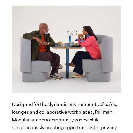
Designed for the dynamic environments of cafés,
lounges and collaborative workplaces, Pullman
Modular anchors community zones while
simultaneously creating opportunities for privacy