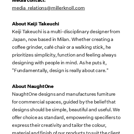
:
media_relations@millerknoll.com
About Keiji Takeuchi
Keiji Takeuchi is a multi-disciplinary designer from
Japan, now based in Milan. Whether creating a
coffee grinder, café chair or a walking stick, he
prioritizes simplicity, function and feeling always
designing with people in mind. As he puts it,
"Fundamentally, design is really about care."
About NaughtOne
NaughtOne designs and manufactures furniture
for commercial spaces, guided by the belief that
designs should be simple, beautiful and useful. We
offer choice as standard, empowering specifiers to
express their creativity and tailor the colour,
material and finish of our products to suit the client,