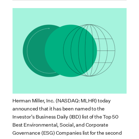
Herman Miller, Inc. (NASDAQ: MLHR) today
announced that it has been named to the
Investor’s Business Daily (IBD) list of the Top 50
Best Environmental, Social, and Corporate
Governance (ESG) Companies list for the second