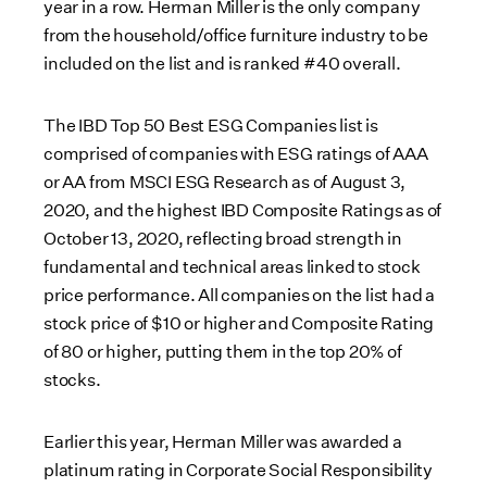
year in a row. Herman Miller is the only company
from the household/office furniture industry to be
included on the list and is ranked #40 overall.
The IBD Top 50 Best ESG Companies list is
comprised of companies with ESG ratings of AAA
or AA from MSCI ESG Research as of August 3,
2020, and the highest IBD Composite Ratings as of
October 13, 2020, reflecting broad strength in
fundamental and technical areas linked to stock
price performance. All companies on the list had a
stock price of $10 or higher and Composite Rating
of 80 or higher, putting them in the top 20% of
stocks.
Earlier this year, Herman Miller was awarded a
platinum rating in Corporate Social Responsibility