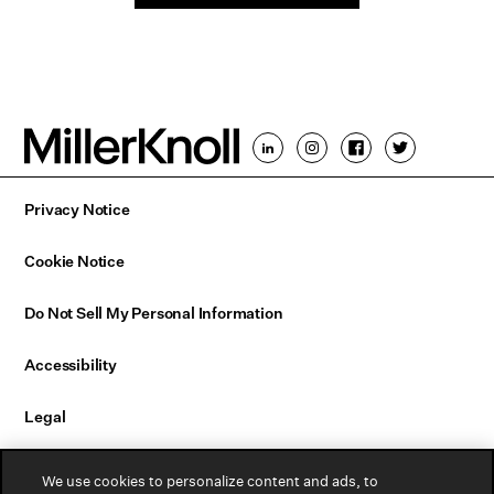
Privacy Notice
Cookie Notice
Do Not Sell My Personal Information
Accessibility
Legal
Email Sign Up
We use cookies to personalize content and ads, to