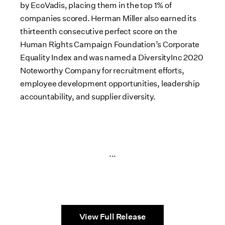
by EcoVadis, placing them in the top 1% of
companies scored. Herman Miller also earned its
thirteenth consecutive perfect score on the
Human Rights Campaign Foundation’s Corporate
Equality Index and was named a DiversityInc 2020
Noteworthy Company for recruitment efforts,
employee development opportunities, leadership
accountability, and supplier diversity.
...
View Full Release