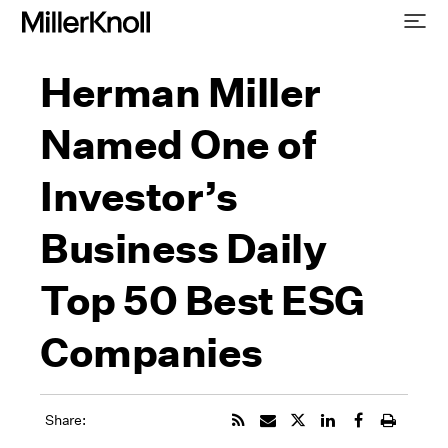
Herman Miller
Named One of
Investor’s
Business Daily
Top 50 Best ESG
Companies
Share: