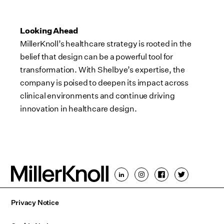
Looking Ahead
MillerKnoll’s healthcare strategy is rooted in the
belief that design can be a powerful tool for
transformation. With Shelbye’s expertise, the
company is poised to deepen its impact across
clinical environments and continue driving
innovation in healthcare design.
Privacy Notice