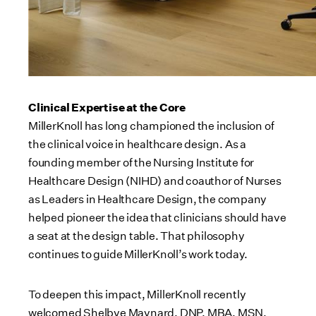
Clinical Expertise at the Core
MillerKnoll has long championed the inclusion of
the clinical voice in healthcare design. As a
founding member of the Nursing Institute for
Healthcare Design (NIHD) and coauthor of Nurses
as Leaders in Healthcare Design, the company
helped pioneer the idea that clinicians should have
a seat at the design table. That philosophy
continues to guide MillerKnoll’s work today.
To deepen this impact, MillerKnoll recently
welcomed Shelbye Maynard, DNP, MBA, MSN,