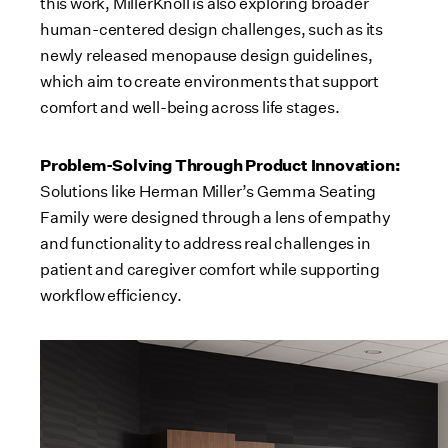
this work, MillerKnoll is also exploring broader
human-centered design challenges, such as its
newly released menopause design guidelines,
which aim to create environments that support
comfort and well-being across life stages.
Problem-Solving Through Product Innovation:
Solutions like Herman Miller’s Gemma Seating
Family were designed through a lens of empathy
and functionality to address real challenges in
patient and caregiver comfort while supporting
workflow efficiency.