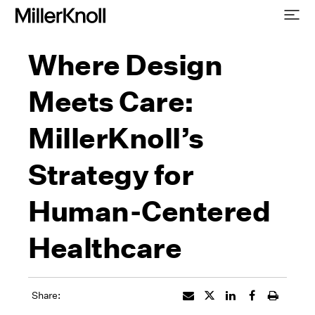
Where Design
Meets Care:
MillerKnoll’s
Strategy for
Human-Centered
Healthcare
Share: