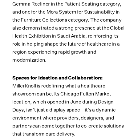
Gemma Recliner in the Patient Seating category,
and one for the Mora System for Sustainability in
the Furniture Collections category. The company
also demonstrated a strong presence at the Global
Health Exhibition in Saudi Arabia, reinforcing its
role in helping shape the future of healthcare in a
region experiencing rapid growth and
modernization.
Spaces for Ideation and Collaboration:
MillerKnoll is redefining what a healthcare
showroom can be. Its Chicago Fulton Market
location, which opened in June during Design
Days, isn’t just a display space—it’s a dynamic
environment where providers, designers, and
partners can come together to co-create solutions
that transform care delivery.