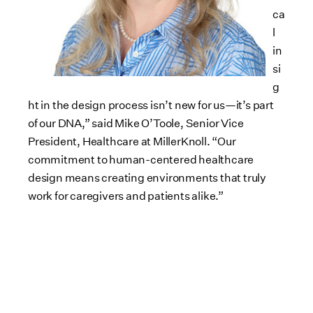
ca
l
in
si
g
ht in the design process isn’t new for us—it’s part
of our DNA,” said Mike O’Toole, Senior Vice
President, Healthcare at MillerKnoll. “Our
commitment to human-centered healthcare
design means creating environments that truly
work for caregivers and patients alike.”