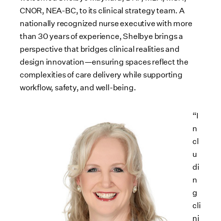
CNOR, NEA-BC, to its clinical strategy team. A
nationally recognized nurse executive with more
than 30 years of experience, Shelbye brings a
perspective that bridges clinical realities and
design innovation—ensuring spaces reflect the
complexities of care delivery while supporting
workflow, safety, and well-being.
“I
n
cl
u
di
n
g
cli
ni