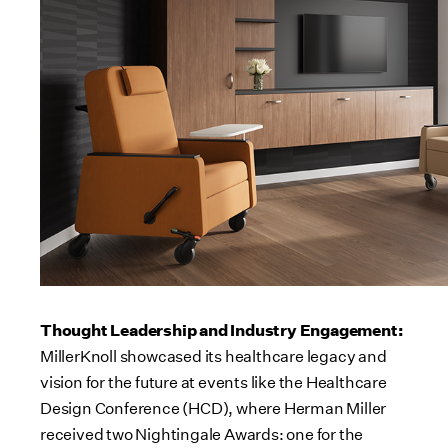
Thought Leadership and Industry Engagement:
MillerKnoll showcased its healthcare legacy and
vision for the future at events like the Healthcare
Design Conference (HCD), where Herman Miller
received two Nightingale Awards: one for the