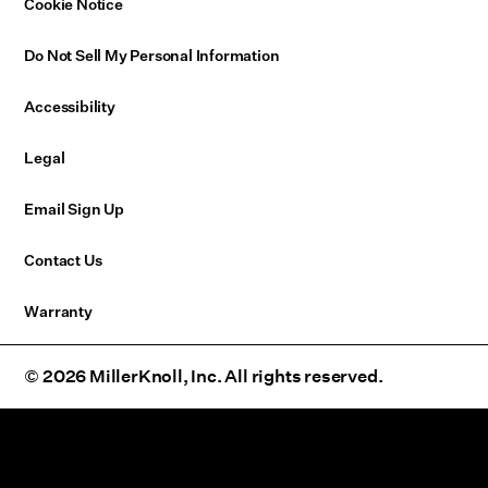
Cookie Notice
Do Not Sell My Personal Information
Accessibility
Legal
Email Sign Up
Contact Us
Warranty
© 2026 MillerKnoll, Inc. All rights reserved.