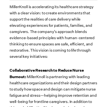
MillerKnoll is accelerating its healthcare strategy
with a clear vision: to create environments that
support the realities of care delivery while
elevating experiences for patients, families, and
caregivers. The company’s approach blends
evidence-based principles with human-centered
thinking to ensure spaces are safe, efficient, and
restorative. This vision is coming to life through
several key initiatives:
Collaborative Research to Reduce Nurse
Burnout:
MillerKnoll is partnering with leading
healthcare organizations and their design partners
to study how space and design can mitigate nurse
fatigue and stress—helping improve retention and
well-being for frontline caregivers. In addition to