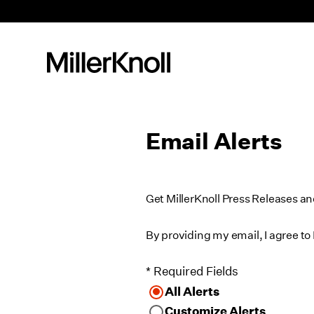
Email Alerts
Get MillerKnoll Press Releases a
By providing my email, I agree to 
* Required Fields
All Alerts
Customize Alerts