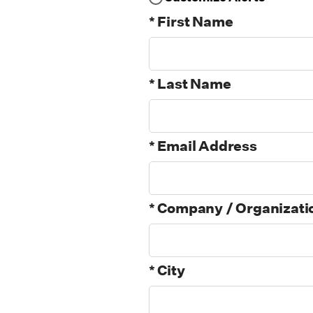
* First Name
* Last Name
* Email Address
* Company / Organizati
* City