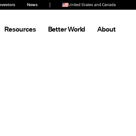
nvestors
News
United States and Canada
Resources
Better World
About