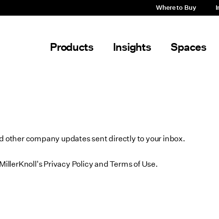
Where to Buy
I
Products
Insights
Spaces
nd other company updates sent directly to your inbox.
MillerKnoll's Privacy Policy and Terms of Use.