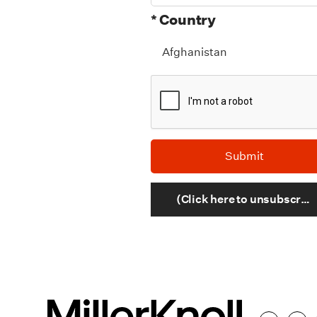
* Country
(Click here to unsubscribe)