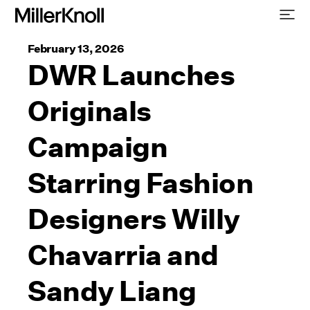
February 13, 2026
DWR Launches
Originals
Campaign
Starring Fashion
Designers Willy
Chavarria and
Sandy Liang