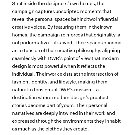
Shot inside the designers’ own homes, the
campaign captures unscripted moments that
reveal the personal spaces behind two influential
creative voices. By featuring them in their own
homes, the campaign reinforces that originality is
not performative—it is lived. Their spaces become
an extension of their creative philosophy, aligning
seamlessly with DWR’s point of view that modern
design is most powerful when it reflects the
individual. Their work exists at the intersection of
fashion, identity, and lifestyle, making them
natural extensions of DWR’s mission
a
—
destination where modern design’s greatest
stories become part of yours. Their personal
narratives are deeply intwined in their work and
expressed through the environments they inhabit
as much as the clothes they create.