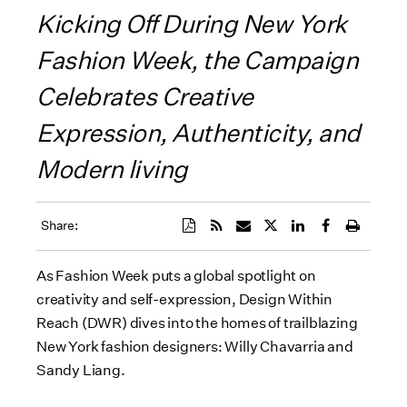
Kicking Off During New York
Fashion Week, the Campaign
Celebrates Creative
Expression, Authenticity, and
Modern living
Share:
As Fashion Week puts a global spotlight on
creativity and self-expression, Design Within
Reach (DWR) dives into the homes of trailblazing
New York fashion designers: Willy Chavarria and
Sandy Liang.