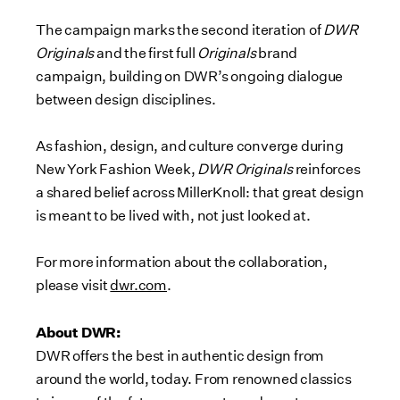
The campaign marks the second iteration of
DWR
Originals
and the first full
Originals
brand
campaign, building on DWR’s ongoing dialogue
between design disciplines.
As fashion, design, and culture converge during
New York Fashion Week,
DWR Originals
reinforces
a shared belief across MillerKnoll: that great design
is meant to be lived with, not just looked at.
For more information about the collaboration,
please visit
dwr.com
.
About DWR:
DWR offers the best in authentic design from
around the world, today. From renowned classics