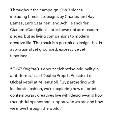
Throughout the campaign, DWR pieces—
including timeless designs by Charles and Ray
Eames, Eero Saarinen, and Achille and Pier
Giacomo Castiglioni—are shown not as museum
pieces, but as living companions to modern
creative life. The result is a portrait of design that is
aspirational yet grounded, expressive yet
functional.
“
DWR Originals
is about celebrating originality in
all its forms,” said Debbie Propst, President of
Global Retail at MillerKnoll. “By partnering with
leaders in fashion, we’re exploring how different
contemporary creatives live with design—and how
thoughtful spaces can support who we are and how
we move through the world.”