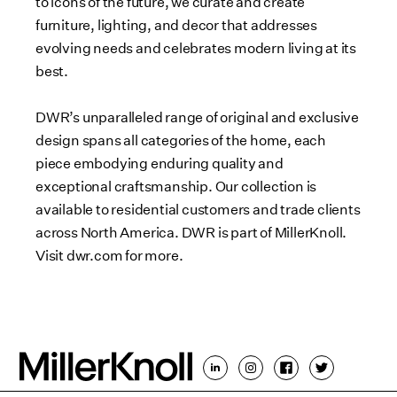
to icons of the future, we curate and create
furniture, lighting, and decor that addresses
evolving needs and celebrates modern living at its
best.
DWR’s unparalleled range of original and exclusive
design spans all categories of the home, each
piece embodying enduring quality and
exceptional craftsmanship. Our collection is
available to residential customers and trade clients
across North America. DWR is part of MillerKnoll.
Visit dwr.com for more.