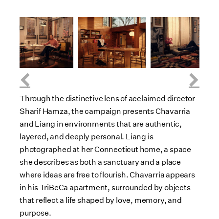
D
V
D
V
D
V
o
i
o
i
o
i
w
e
w
e
w
e
n
w
n
w
n
w
F
l
F
l
F
l
o
i
o
i
o
i
a
l
a
l
a
l
Through the distinctive lens of acclaimed director
d
e
d
e
d
e
Sharif Hamza, the campaign presents Chavarria
F
F
F
and Liang in environments that are authentic,
i
i
i
layered, and deeply personal. Liang is
l
l
l
photographed at her Connecticut home, a space
e
e
e
she describes as both a sanctuary and a place
where ideas are free to flourish. Chavarria appears
in his TriBeCa apartment, surrounded by objects
that reflect a life shaped by love, memory, and
purpose.