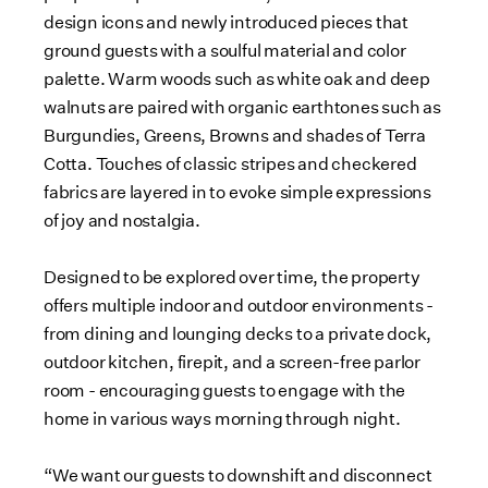
design icons and newly introduced pieces that
ground guests with a soulful material and color
palette. Warm woods such as white oak and deep
walnuts are paired with organic earthtones such as
Burgundies, Greens, Browns and shades of Terra
Cotta. Touches of classic stripes and checkered
fabrics are layered in to evoke simple expressions
of joy and nostalgia.
Designed to be explored over time, the property
offers multiple indoor and outdoor environments -
from dining and lounging decks to a private dock,
outdoor kitchen, firepit, and a screen-free parlor
room - encouraging guests to engage with the
home in various ways morning through night.
“We want our guests to downshift and disconnect