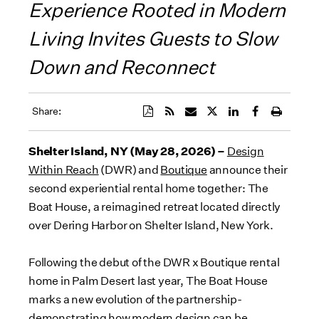
Experience Rooted in Modern
Living Invites Guests to Slow
Down and Reconnect
Share:
Shelter Island, NY (May 28, 2026) –
Design
Within Reach
(DWR) and
Boutique
announce their
second experiential rental home together: The
Boat House, a reimagined retreat located directly
over Dering Harbor on Shelter Island, New York.
Following the debut of the DWR x Boutique rental
home in Palm Desert last year, The Boat House
marks a new evolution of the partnership-
demonstrating how modern design can be