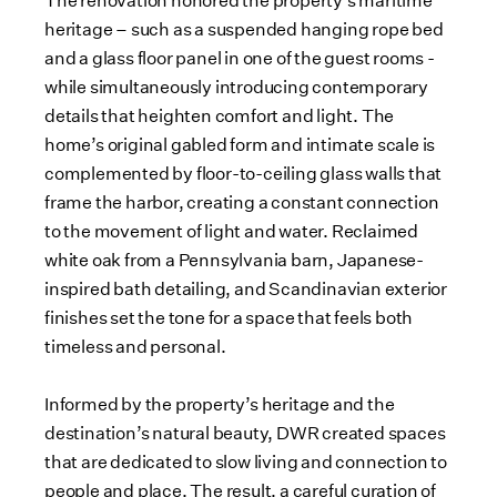
The renovation honored the property’s maritime
heritage – such as a suspended hanging rope bed
and a glass floor panel in one of the guest rooms -
while simultaneously introducing contemporary
details that heighten comfort and light. The
home’s original gabled form and intimate scale is
complemented by floor-to-ceiling glass walls that
frame the harbor, creating a constant connection
to the movement of light and water. Reclaimed
white oak from a Pennsylvania barn, Japanese-
inspired bath detailing, and Scandinavian exterior
finishes set the tone for a space that feels both
timeless and personal.
Informed by the property’s heritage and the
destination’s natural beauty, DWR created spaces
that are dedicated to slow living and connection to
people and place. The result, a careful curation of