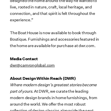
designed the home around the way he wanted to
live, rooted in nature, craft, local heritage, and
connection, and that spirit is felt throughout the
experience.”
The Boat House is now available to book through
Boutique. Furnishings and accessories featured in
the home are available for purchase at dwr.com.
Media Contact
dwr@camronglobal.com
About Design Within Reach (DWR)
Where modern design’s greatest stories become
part of yours.
At DWR, we curate the leading
modern design brands in home furnishings, from
around the world. We offer the most robust
collection of design classics alongside the next