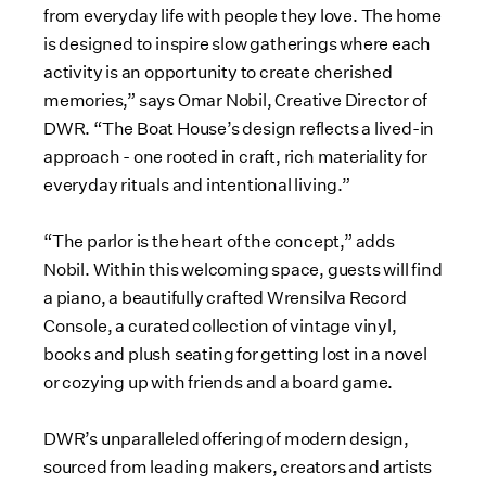
from everyday life with people they love. The home
is designed to inspire slow gatherings where each
activity is an opportunity to create cherished
memories,” says Omar Nobil, Creative Director of
DWR. “The Boat House’s design reflects a lived-in
approach - one rooted in craft, rich materiality for
everyday rituals and intentional living.”
“The parlor is the heart of the concept,” adds
Nobil. Within this welcoming space, guests will find
a piano, a beautifully crafted Wrensilva Record
Console, a curated collection of vintage vinyl,
books and plush seating for getting lost in a novel
or cozying up with friends and a board game.
DWR’s unparalleled offering of modern design,
sourced from leading makers, creators and artists