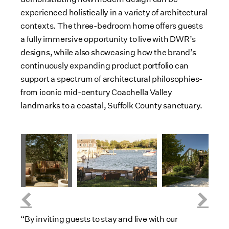
experienced holistically in a variety of architectural
contexts. The three-bedroom home offers guests
a fully immersive opportunity to live with DWR’s
designs, while also showcasing how the brand’s
continuously expanding product portfolio can
support a spectrum of architectural philosophies-
from iconic mid-century Coachella Valley
landmarks to a coastal, Suffolk County sanctuary.
V
i
D
V
D
V
e
o
i
o
i
D
w
w
e
w
e
o
F
n
w
n
w
w
i
l
F
l
F
n
l
o
i
o
i
l
e
a
l
a
l
o
“By inviting guests to stay and live with our