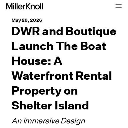
May 28, 2026
DWR and Boutique
Launch The Boat
House: A
Waterfront Rental
Property on
Shelter Island
An Immersive Design