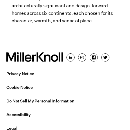
architecturally significant and design-forward
homes across six continents, each chosen for its
character, warmth, and sense of place.
Privacy Notice
Cookie Notice
Do Not Sell My Personal Information
Accessibility
Legal