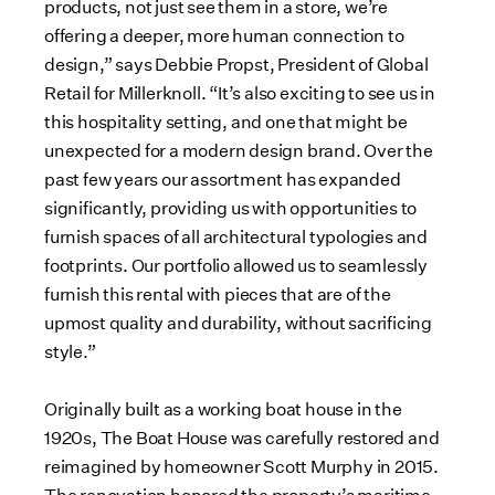
d
e
d
e
a
products, not just see them in a store, we’re
F
F
d
offering a deeper, more human connection to
i
i
F
design,” says Debbie Propst, President of Global
l
l
i
Retail for Millerknoll. “It’s also exciting to see us in
e
e
l
this hospitality setting, and one that might be
e
unexpected for a modern design brand. Over the
past few years our assortment has expanded
significantly, providing us with opportunities to
furnish spaces of all architectural typologies and
footprints. Our portfolio allowed us to seamlessly
furnish this rental with pieces that are of the
upmost quality and durability, without sacrificing
style.”
Originally built as a working boat house in the
1920s, The Boat House was carefully restored and
reimagined by homeowner Scott Murphy in 2015.