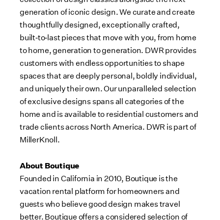
generation of iconic design. We curate and create
thoughtfully designed, exceptionally crafted,
built‑to‑last pieces that move with you, from home
to home, generation to generation. DWR provides
customers with endless opportunities to shape
spaces that are deeply personal, boldly individual,
and uniquely their own. Our unparalleled selection
of exclusive designs spans all categories of the
home and is available to residential customers and
trade clients across North America. DWR is part of
MillerKnoll.
About Boutique
Founded in California in 2010, Boutique is the
vacation rental platform for homeowners and
guests who believe good design makes travel
better. Boutique offers a considered selection of