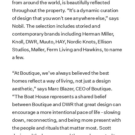
from around the world, is beautifully reflected
throughout the property. “It’s a dynamic curation
of design that you won't see anywhere else,” says
Nobil. The selection includes storied and
contemporary brands including Herman Miller,
Knoll, DWR, Muuto, HAY, Nordic Knots, Ellison
Studios, Møller, Ferm Living and Hawkins, to name
a few.
“At Boutique, we’ve always believed the best
homes reflect a way of living, not just a design
aesthetic,” says Marc Blazer, CEO of Boutique.
“The Boat House represents a shared belief
between Boutique and DWR that great design can
encourage a more intentional pace of life - slowing
down, reconnecting, and being more present with
the people and rituals that matter most. Scott