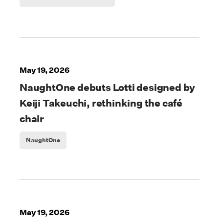
May 19, 2026
NaughtOne debuts Lotti designed by
Keiji Takeuchi, rethinking the café
chair
NaughtOne
May 19, 2026