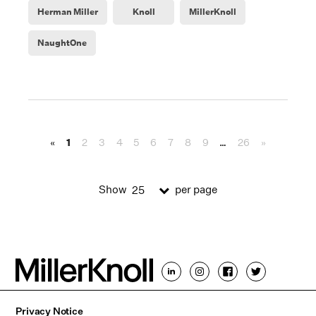
Herman Miller
Knoll
MillerKnoll
NaughtOne
«
1
2
3
4
5
6
7
8
9
…
26
»
Show
per page
25
Privacy Notice