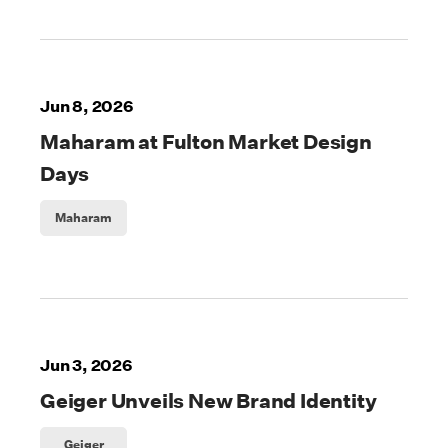
Jun 8, 2026
Maharam at Fulton Market Design
Days
Maharam
Jun 3, 2026
Geiger Unveils New Brand Identity
Geiger