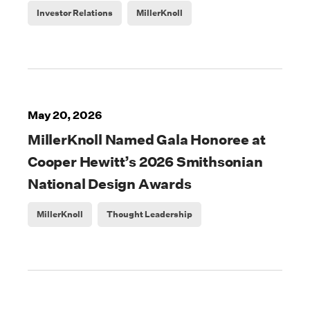
Investor Relations
MillerKnoll
May 20, 2026
MillerKnoll Named Gala Honoree at
Cooper Hewitt’s 2026 Smithsonian
National Design Awards
MillerKnoll
Thought Leadership