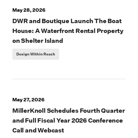
May 28, 2026
DWR and Boutique Launch The Boat
House: A Waterfront Rental Property
on Shelter Island
Design Within Reach
May 27, 2026
MillerKnoll Schedules Fourth Quarter
and Full Fiscal Year 2026 Conference
Call and Webcast