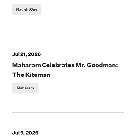
NaughtOne
Jul 21, 2026
Maharam Celebrates Mr. Goodman:
The Kiteman
Maharam
Jul 9, 2026