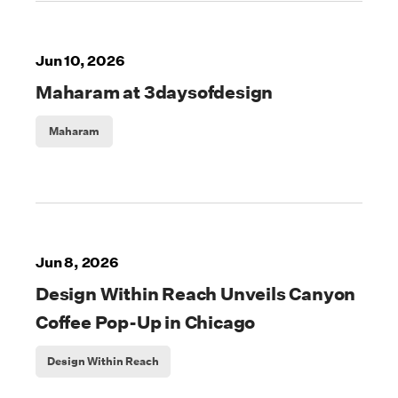
Jun 10, 2026
Maharam at 3daysofdesign
Maharam
Jun 8, 2026
Design Within Reach Unveils Canyon
Coffee Pop-Up in Chicago
Design Within Reach