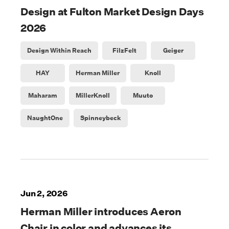
Design at Fulton Market Design Days
2026
Design Within Reach
FilzFelt
Geiger
HAY
Herman Miller
Knoll
Maharam
MillerKnoll
Muuto
NaughtOne
Spinneybeck
Jun 2, 2026
Herman Miller introduces Aeron
Chair in color and advances its