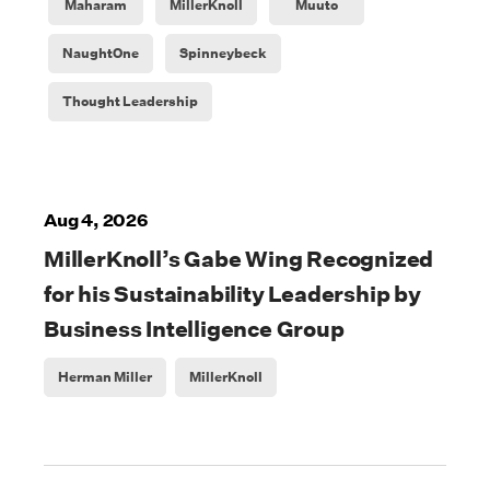
Maharam
MillerKnoll
Muuto
NaughtOne
Spinneybeck
Thought Leadership
Aug 4, 2026
MillerKnoll’s Gabe Wing Recognized
for his Sustainability Leadership by
Business Intelligence Group
Herman Miller
MillerKnoll