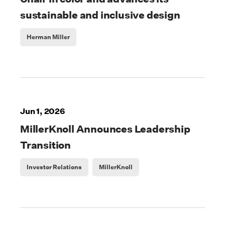
sustainable and inclusive design
Herman Miller
Jun 1, 2026
MillerKnoll Announces Leadership
Transition
Investor Relations
MillerKnoll