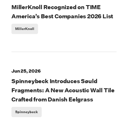
MillerKnoll Recognized on TIME
America’s Best Companies 2026 List
MillerKnoll
Jun 25, 2026
Spinneybeck Introduces Søuld
Fragments: A New Acoustic Wall Tile
Crafted from Danish Eelgrass
Spinneybeck