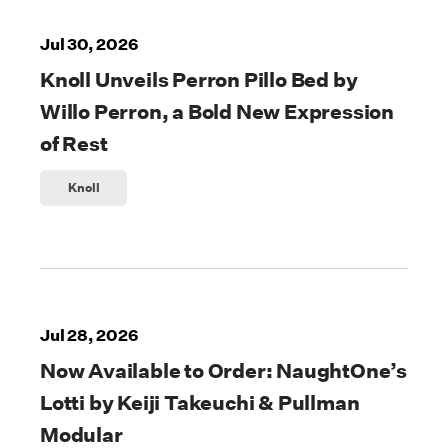
Jul 30, 2026
Knoll Unveils Perron Pillo Bed by
Willo Perron, a Bold New Expression
of Rest
Knoll
Jul 28, 2026
Now Available to Order: NaughtOne’s
Lotti by Keiji Takeuchi & Pullman
Modular