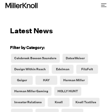
Latest News
Filter by Category:
Colebrook Bosson Saunders
DatesWeiser
Design Within Reach
Edelman
FilzFelt
Geiger
HAY
Herman Miller
Herman Miller Gaming
HOLLY HUNT
Investor Relations
Knoll
Knoll Textiles