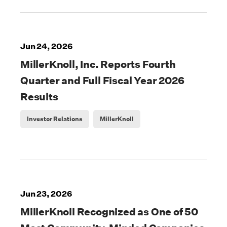
Jun 24, 2026
MillerKnoll, Inc. Reports Fourth
Quarter and Full Fiscal Year 2026
Results
Investor Relations
MillerKnoll
Jun 23, 2026
MillerKnoll Recognized as One of 50