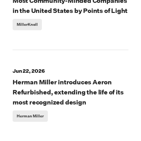
Most Community-Minded Companies
in the United States by Points of Light
MillerKnoll
Jun 22, 2026
Herman Miller introduces Aeron
Refurbished, extending the life of its
most recognized design
Herman Miller