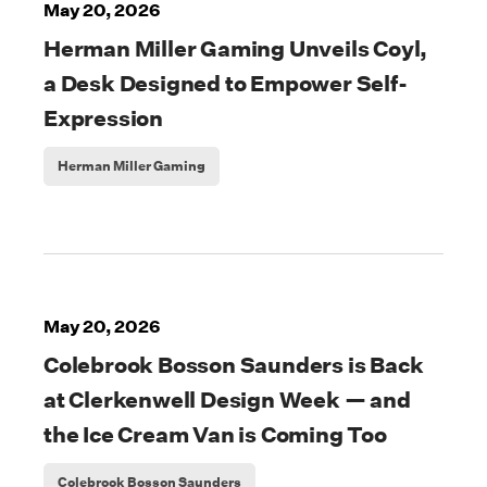
May 20, 2026
Herman Miller Gaming Unveils Coyl,
a Desk Designed to Empower Self-
Expression
Herman Miller Gaming
May 20, 2026
Colebrook Bosson Saunders is Back
at Clerkenwell Design Week — and
the Ice Cream Van is Coming Too
Colebrook Bosson Saunders