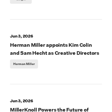
Jun 3, 2026
Herman Miller appoints Kim Colin
and Sam Hecht as Creative Directors
Herman Miller
Jun 3, 2026
MillerKnoll Powers the Future of