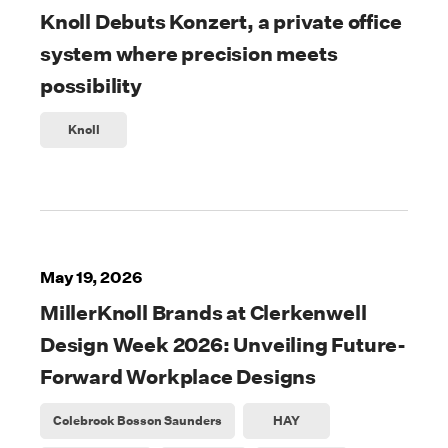
Knoll Debuts Konzert, a private office
system where precision meets
possibility
Knoll
May 19, 2026
MillerKnoll Brands at Clerkenwell
Design Week 2026: Unveiling Future-
Forward Workplace Designs
Colebrook Bosson Saunders
HAY