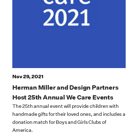
Nov 29, 2021
Herman Miller and Design Partners
Host 25th Annual We Care Events
The 25th annual event will provide children with
handmade gifts for their loved ones, and includes a
donation match for Boys and Girls Clubs of
America.