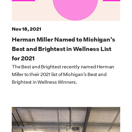
Nov 18, 2021
Herman Miller Named to Michigan’s
Best and Brightest in Wellness List
for 2021
The Best and Brightest recently named Herman
Miller to their 2021 list of Michigan’s Best and
Brightest in Wellness Winners.