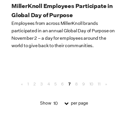
MillerKnoll Employees Participate in
Global Day of Purpose
Employees from across MillerKnoll brands
participated in an annual Global Day of Purpose on
November 2 – a day for employees around the
world to give back to their communities.
«
1
2
3
4
5
6
7
8
9
10
11
»
Show
per page
10