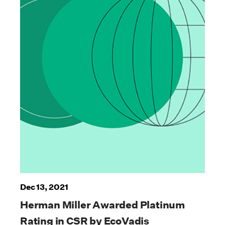
Dec 13, 2021
Herman Miller Awarded Platinum
Rating in CSR by EcoVadis