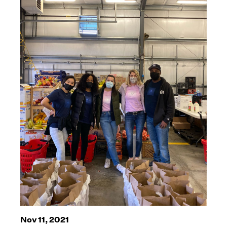
Nov 11, 2021