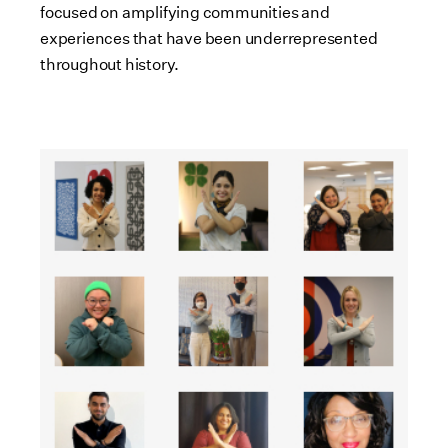
focused on amplifying communities and
experiences that have been underrepresented
throughout history.