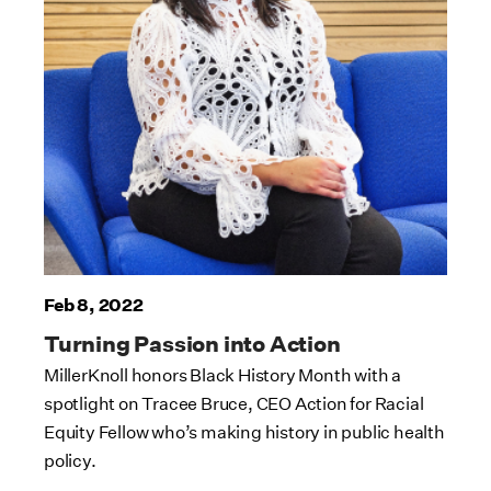
Feb 8, 2022
Turning Passion into Action
MillerKnoll honors Black History Month with a
spotlight on Tracee Bruce, CEO Action for Racial
Equity Fellow who’s making history in public health
policy.