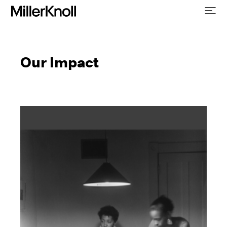
Our Impact