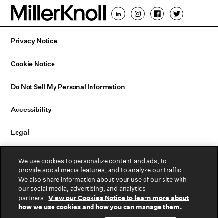
Privacy Notice
Cookie Notice
Do Not Sell My Personal Information
Accessibility
Legal
Email Sign Up
We use cookies to personalize content and ads, to
provide social media features, and to analyze our traffic.
We also share information about your use of our site with
Contact Us
our social media, advertising, and analytics
partners.
View our Cookies Notice to learn more about
Warranty
how we use cookies and how you can manage them.