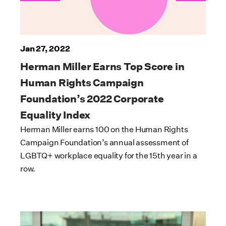
Jan 27, 2022
Herman Miller Earns Top Score in
Human Rights Campaign
Foundation’s 2022 Corporate
Equality Index
Herman Miller earns 100 on the Human Rights
Campaign Foundation’s annual assessment of
LGBTQ+ workplace equality for the 15th year in a
row.