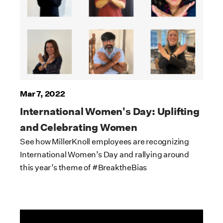
Mar 7, 2022
International Women's Day: Uplifting
and Celebrating Women
See how MillerKnoll employees are recognizing
International Women’s Day and rallying around
this year’s theme of #BreaktheBias