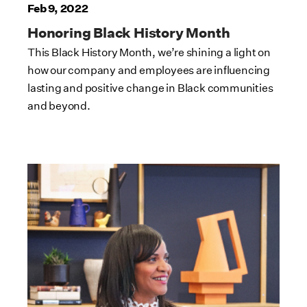
Feb 9, 2022
Honoring Black History Month
This Black History Month, we’re shining a light on
how our company and employees are influencing
lasting and positive change in Black communities
and beyond.