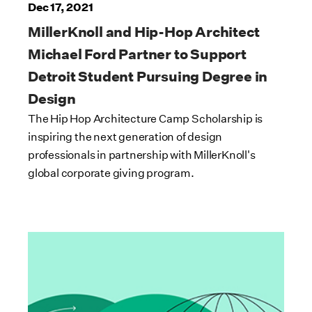
Dec 17, 2021
MillerKnoll and Hip-Hop Architect
Michael Ford Partner to Support
Detroit Student Pursuing Degree in
Design
The Hip Hop Architecture Camp Scholarship is
inspiring the next generation of design
professionals in partnership with MillerKnoll's
global corporate giving program.