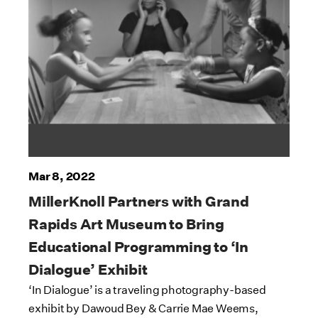
Mar 8, 2022
MillerKnoll Partners with Grand
Rapids Art Museum to Bring
Educational Programming to ‘In
Dialogue’ Exhibit
‘In Dialogue’ is a traveling photography-based
exhibit by Dawoud Bey & Carrie Mae Weems,