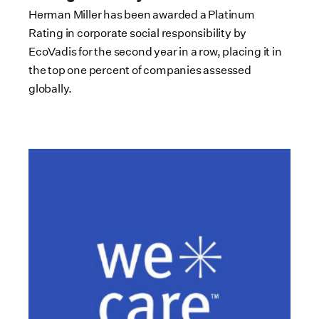
Herman Miller has been awarded a Platinum
Rating in corporate social responsibility by
EcoVadis for the second year in a row, placing it in
the top one percent of companies assessed
globally.