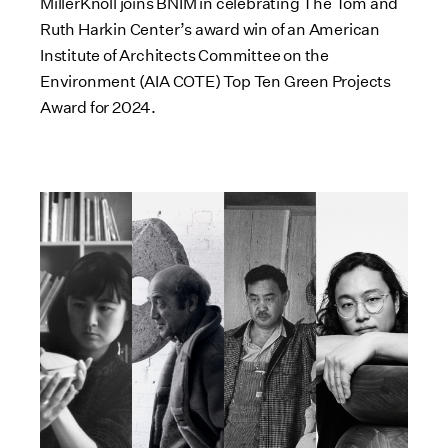
MillerKnoll joins BNIM in celebrating The Tom and
Ruth Harkin Center’s award win of an American
Institute of Architects Committee on the
Environment (AIA COTE) Top Ten Green Projects
Award for 2024.