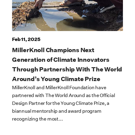
Feb 11, 2025
MillerKnoll Champions Next
Generation of Climate Innovators
Through Partnership With The World
Around’s Young Climate Prize
MillerKnoll and MillerKnoll Foundation have
partnered with The World Around as the Official
Design Partner for the Young Climate Prize, a
biannual mentorship and award program
recognizing the most...