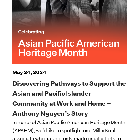
May 24, 2024
Discovering Pathways to Support the
Asian and Pacific Islander
Community at Work and Home –
Anthony Nguyen’s Story
In honor of Asian Pacific American Heritage Month
(APAHM), we’d like to spotlight one MillerKnoll
associate who has not only made great efforts to