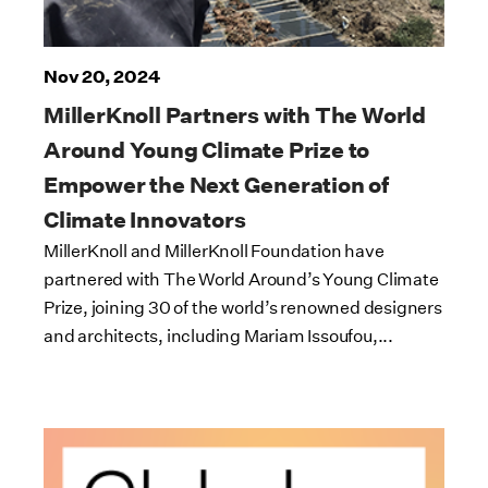
Nov 20, 2024
MillerKnoll Partners with The World
Around Young Climate Prize to
Empower the Next Generation of
Climate Innovators
MillerKnoll and MillerKnoll Foundation have
partnered with The World Around’s Young Climate
Prize, joining 30 of the world’s renowned designers
and architects, including Mariam Issoufou,...