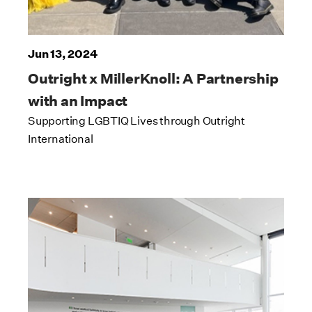
Jun 13, 2024
Outright x MillerKnoll: A Partnership
with an Impact
Supporting LGBTIQ Lives through Outright
International