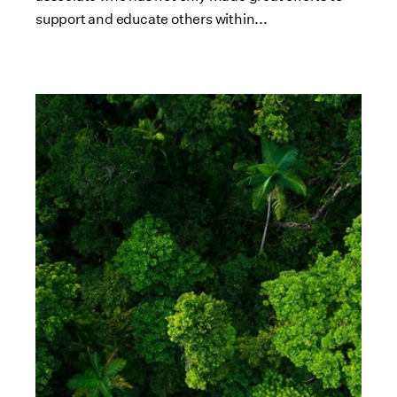
support and educate others within...