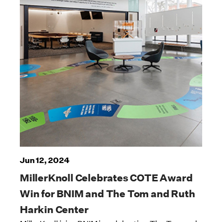
Jun 12, 2024
MillerKnoll Celebrates COTE Award
Win for BNIM and The Tom and Ruth
Harkin Center