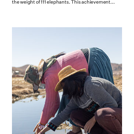
the weight of 111 elephants. This achievement...