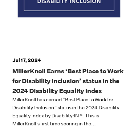
Jul 17, 2024
MillerKnoll Earns ‘Best Place to Work
for Disability Inclusion’ status in the
2024 Disability Equality Index
MillerKnoll has earned “Best Place to Work for
Disability Inclusion” status in the 2024 Disability
Equality Index by Disability:IN ®. This is
MillerKnoll’s first time scoring in the...