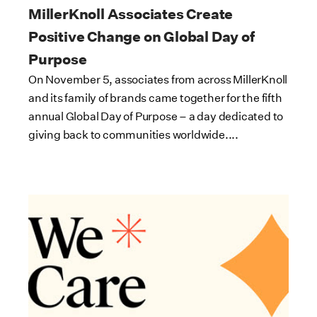
MillerKnoll Associates Create
Positive Change on Global Day of
Purpose
On November 5, associates from across MillerKnoll
and its family of brands came together for the fifth
annual Global Day of Purpose – a day dedicated to
giving back to communities worldwide....