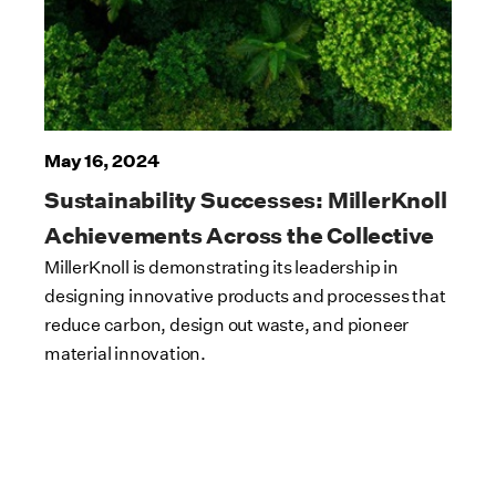
May 16, 2024
Sustainability Successes: MillerKnoll
Achievements Across the Collective
MillerKnoll is demonstrating its leadership in
designing innovative products and processes that
reduce carbon, design out waste, and pioneer
material innovation.