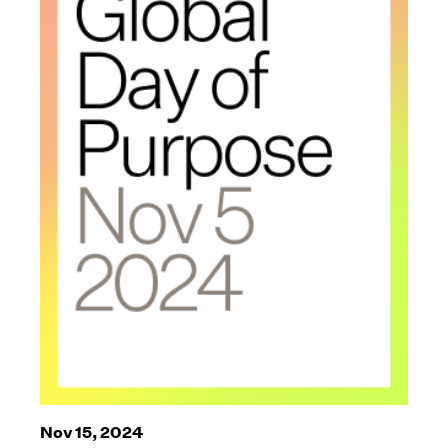
Nov 15, 2024