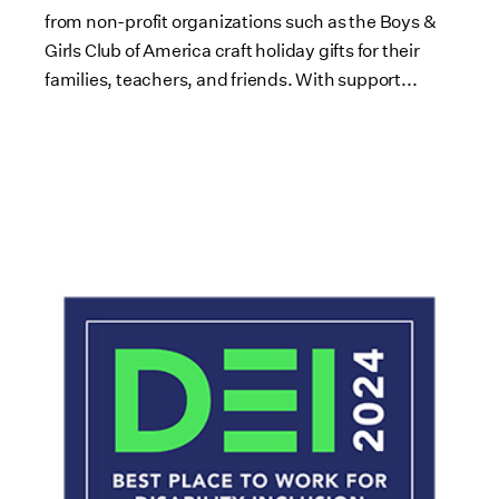
from non-profit organizations such as the Boys &
Girls Club of America craft holiday gifts for their
families, teachers, and friends. With support...