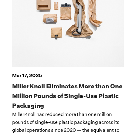
Mar 17, 2025
MillerKnoll Eliminates More than One
Million Pounds of Single-Use Plastic
Packaging
MillerKnoll has reduced more than one million
pounds of single-use plastic packaging across its
global operations since 2020 — the equivalent to