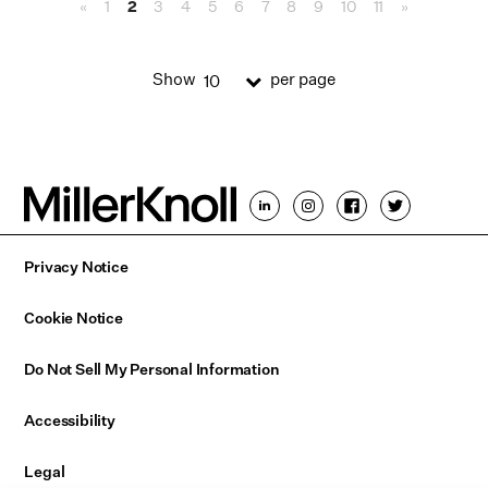
«
1
2
3
4
5
6
7
8
9
10
11
»
Show
per page
10
Privacy Notice
Cookie Notice
Do Not Sell My Personal Information
Accessibility
Legal