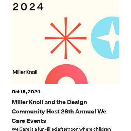
Oct 15, 2024
MillerKnoll and the Design
Community Host 28th Annual We
Care Events
We Care is a fun-filled afternoon where children