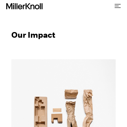
Our Impact