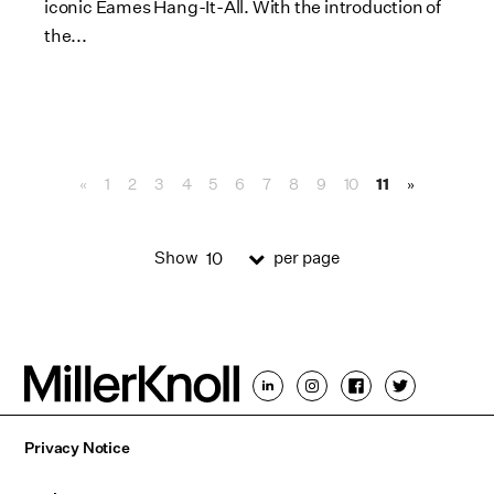
iconic Eames Hang-It-All. With the introduction of
the...
«
1
2
3
4
5
6
7
8
9
10
11
»
Show
per page
10
Privacy Notice