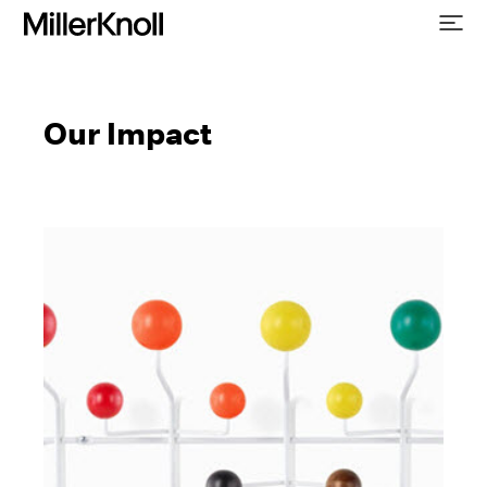
Our Impact