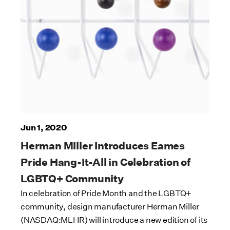
Jun 1, 2020
Herman Miller Introduces Eames
Pride Hang-It-All in Celebration of
LGBTQ+ Community
In celebration of Pride Month and the LGBTQ+
community, design manufacturer Herman Miller
(NASDAQ:MLHR) will introduce a new edition of its