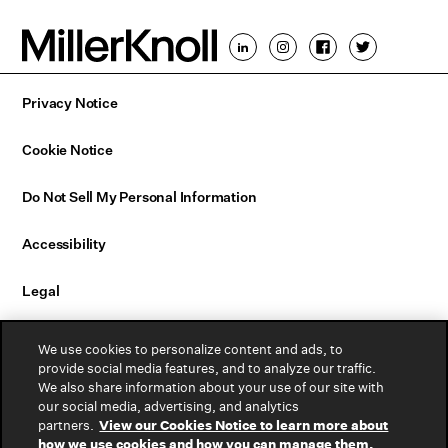
Privacy Notice
Cookie Notice
Do Not Sell My Personal Information
Accessibility
Legal
Email Sign Up
We use cookies to personalize content and ads, to
provide social media features, and to analyze our traffic.
We also share information about your use of our site with
Contact Us
our social media, advertising, and analytics
partners.
View our Cookies Notice to learn more about
Warranty
how we use cookies and how you can manage them.