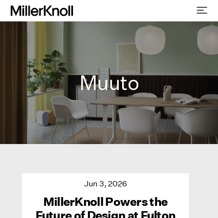
Muuto
Jun 3, 2026
MillerKnoll Powers the
Future of Design at Fulton