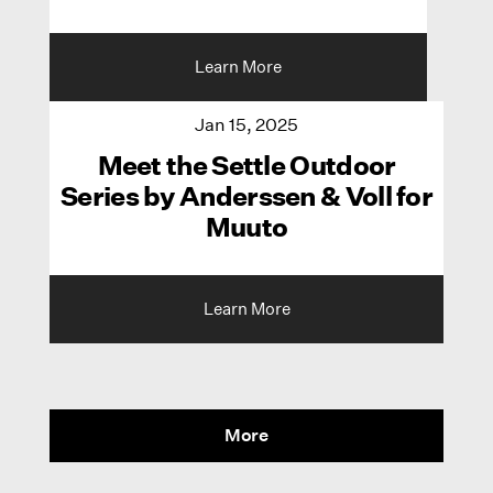
Learn More
Jan 15, 2025
Meet the Settle Outdoor
Series by Anderssen & Voll for
Muuto
Learn More
More