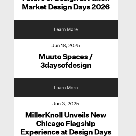
Market Design Days 2026
Learn More
Jun 18, 2025
Muuto Spaces /
3daysofdesign
Learn More
Jun 3, 2025
MillerKnoll Unveils New
Chicago Flagship
Experience at Design Days