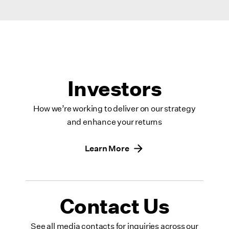
Investors
How we’re working to deliver on our strategy
and enhance your returns
Learn More
Contact Us
See all media contacts for inquiries across our