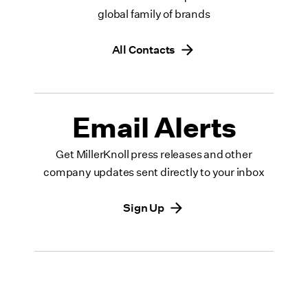
global family of brands
All Contacts
Email Alerts
Get MillerKnoll press releases and other
company updates sent directly to your inbox
Sign Up