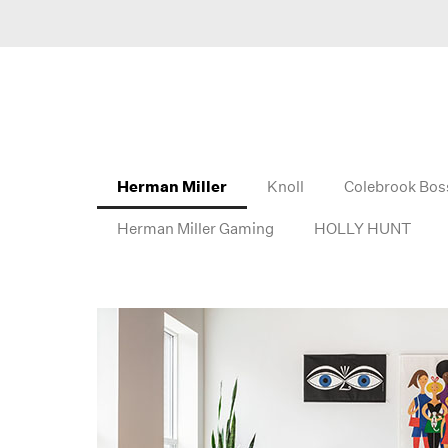
Herman Miller
Knoll
Colebrook Bos
Herman Miller Gaming
HOLLY HUNT