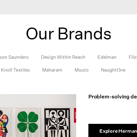
Our Brands
son Saunders
Design Within Reach
Edelman
Filz
Knoll Textiles
Maharam
Muuto
NaughtOne
Problem-solving des
Explore Herman 