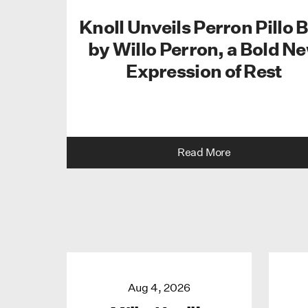
Knoll Unveils Perron Pillo 
by Willo Perron, a Bold N
Expression of Rest
Read More
Aug 4, 2026