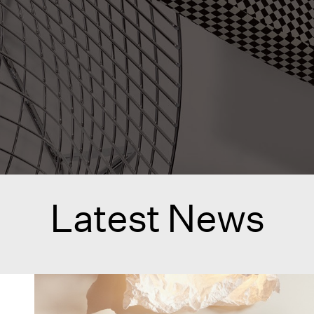
Latest News