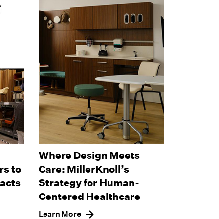
Where Design Meets
s to
Care: MillerKnoll’s
pacts
Strategy for Human-
Centered Healthcare
Learn More