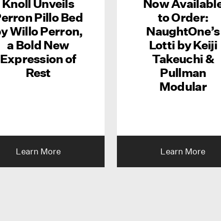
Knoll Unveils
Now Availabl
erron Pillo Bed
to Order:
y Willo Perron,
NaughtOne’s
a Bold New
Lotti by Keiji
Expression of
Takeuchi &
Rest
Pullman
Modular
Learn More
Learn More