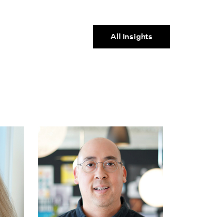
All Insights