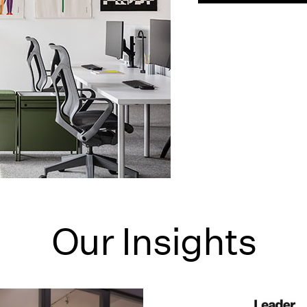
Our Insights