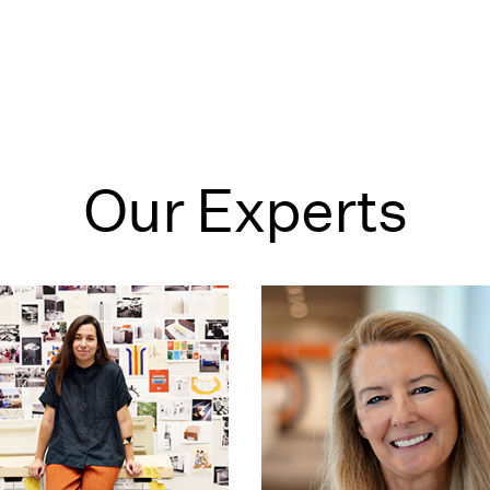
Our Experts