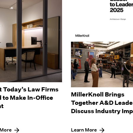
 Today’s Law Firms
MillerKnoll Brings
 to Make In-Office
Together A&D Leader
t
Discuss Industry Im
 More
Learn More