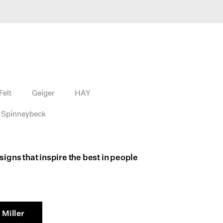
Felt
Geiger
HAY
Spinneybeck
igns that inspire the best in people
Miller