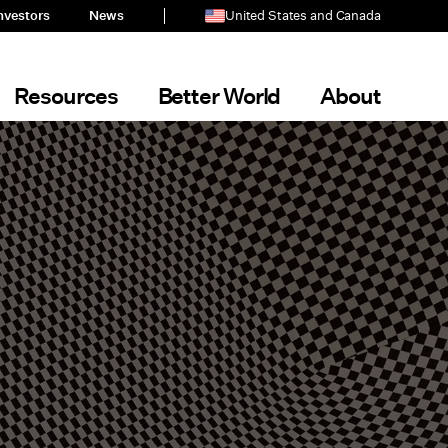
nvestors
News
United States and Canada
Resources
Better World
About