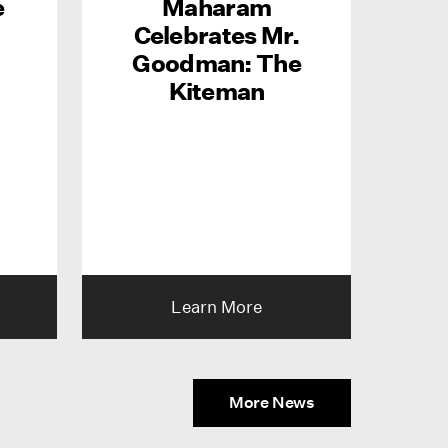
e
Maharam
Celebrates Mr.
Goodman: The
Kiteman
Learn More
More News