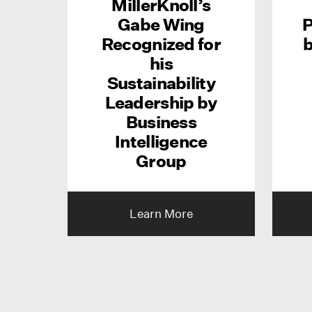
MillerKnoll’s
Gabe Wing
P
Recognized for
b
his
Sustainability
Leadership by
Business
Intelligence
Group
Learn More