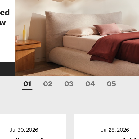
Bed
ew
01
02
03
04
05
Jul 30, 2026
Jul 28, 2026