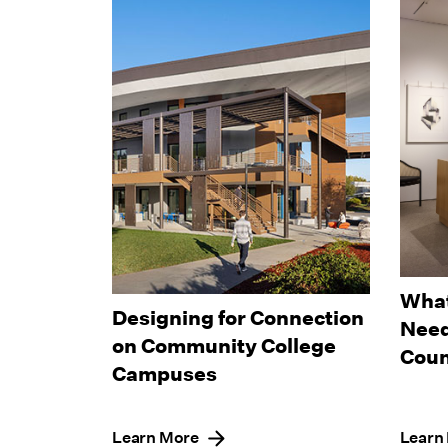
What
Designing for Connection
Need
on Community College
Coun
Campuses
Learn More
Learn