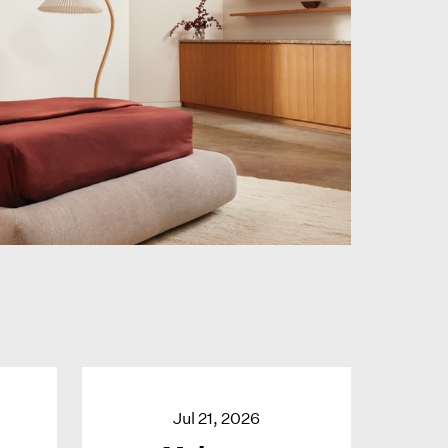
Jul 21, 2026