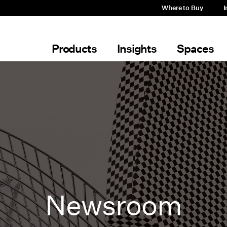
Where to Buy
I
Products
Insights
Spaces
Newsroom