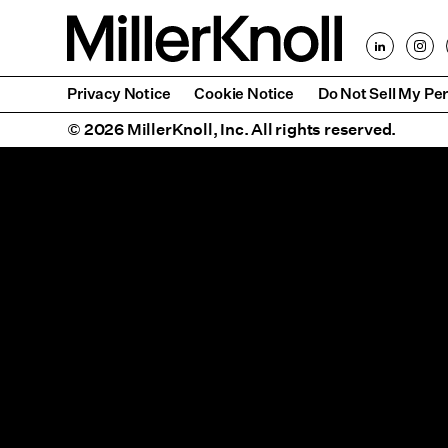
Privacy Notice
Cookie Notice
Do Not Sell My Per
© 2026 MillerKnoll, Inc. All rights reserved.