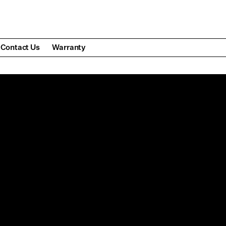
Contact Us
Warranty