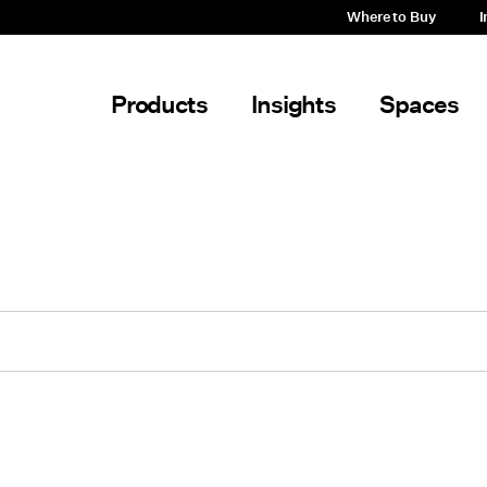
Where to Buy
I
Products
Insights
Spaces