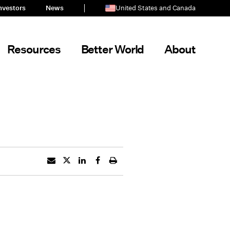
nvestors
News
United States and Canada
Resources
Better World
About