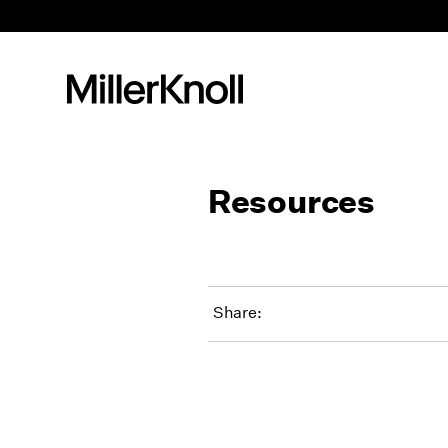
Resources
Share: