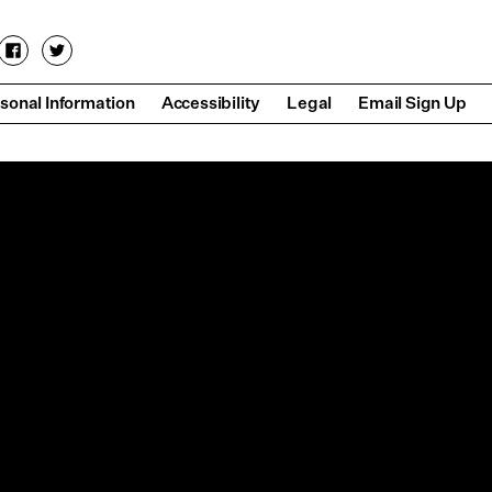
sonal Information
Accessibility
Legal
Email Sign Up