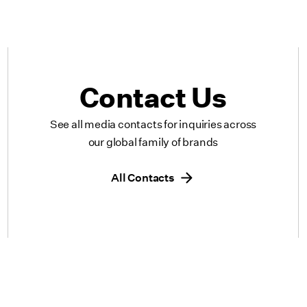
Contact Us
See all media contacts for inquiries across
our global family of brands
All Contacts