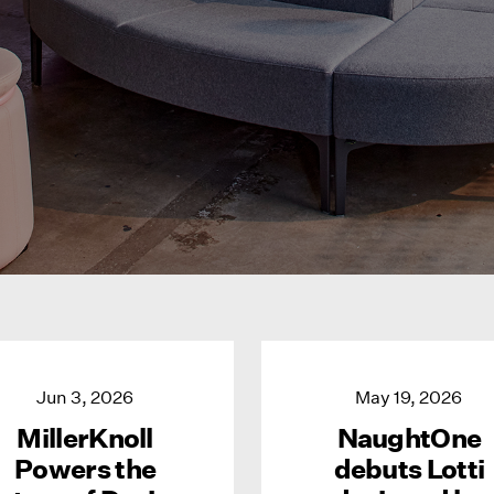
Jun 3, 2026
May 19, 2026
MillerKnoll
NaughtOne
Powers the
debuts Lotti