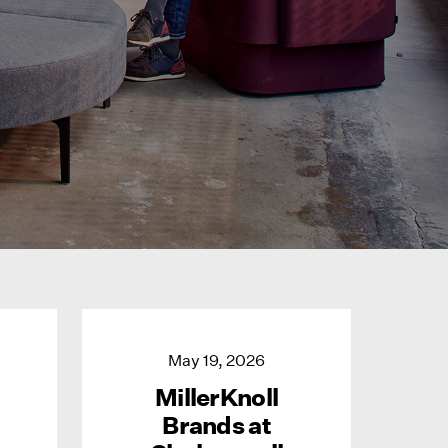
May 19, 2026
MillerKnoll
Brands at