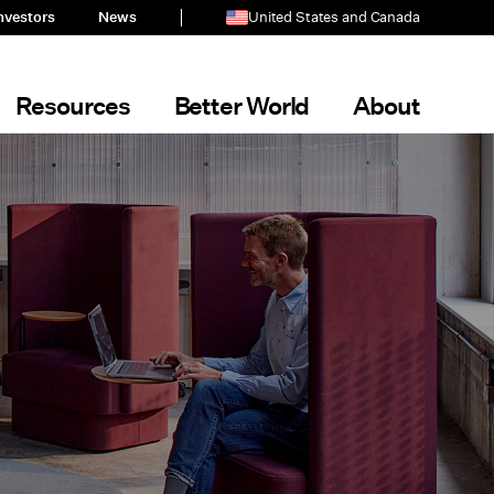
nvestors
News
United States and Canada
Resources
Better World
About