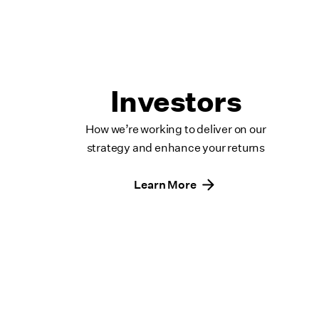
Investors
How we’re working to deliver on our
strategy and enhance your returns
Learn More