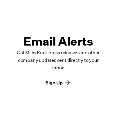
Email Alerts
Get MillerKnoll press releases and other
company updates sent directly to your
inbox
Sign Up