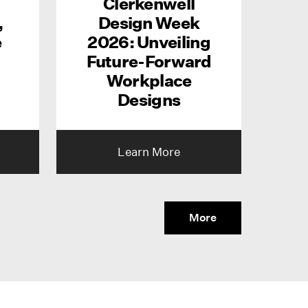
Clerkenwell
,
Design Week
e
2026: Unveiling
Future-Forward
Workplace
Designs
Learn More
More