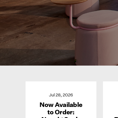
Jul 28, 2026
Now Available
to Order: