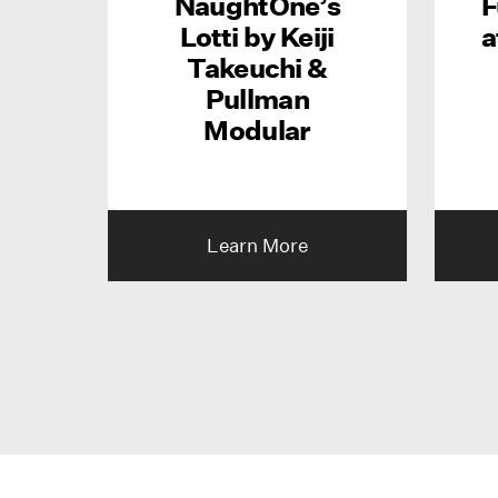
NaughtOne’s
F
Lotti by Keiji
a
Takeuchi &
Pullman
Modular
Learn More