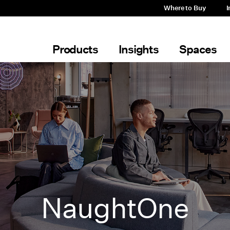
Where to Buy
I
Products
Insights
Spaces
NaughtOne