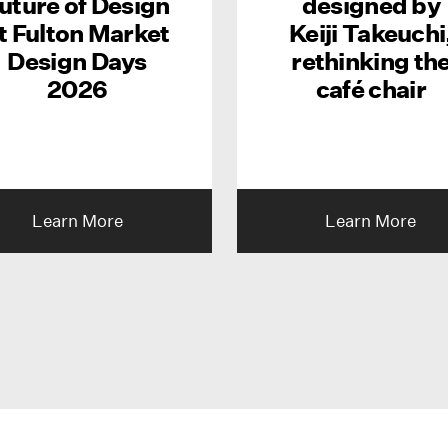
uture of Design
designed by
t Fulton Market
Keiji Takeuchi
Design Days
rethinking th
2026
café chair
Learn More
Learn More