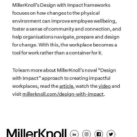
MillerKnoll’s Design with Impact frameworks
focuses on how changes to the physical
environment can improve employee wellbeing,
foster a sense of community and connection, and
help organisations navigate, prepare and design
for change. With this, the workplace becomes a
tool for work rather than a container for it.
To learn more about MillerKnoll’s novel “Design
with Impact” approach to creating impactful
workplaces, read the
article
, watch the
video
and
visit
millerknoll.com/design-with-impact
.