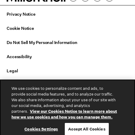
Privacy Notice
Cookie Notice
Do Not Sell My Personal Information
Accessibility
Legal
Email Sign Up
We use cookies to personalize content and ads, to
provide social media features, and to analyze our traffic.
We also share information about your use of our site with
Contact Us
our social media, advertising, and analytics
partners.
View our Cookies Notice to learn more about
Warranty
how we use cookies and how you can manage them.
Cookies Settings
Accept All Cookies
© 2026 MillerKnoll, Inc. All rights reserved.