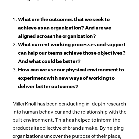
What are the outcomes that we seek to
achieve as an organization? And are we
aligned across the organization?
What current working processes and support
can help our teams achieve those objectives?
And what could be better?
How can we use our physical environment to
experiment with new ways of working to
deliver better outcomes?
MillerKnoll has been conducting in-depth research
into human behaviour and the relationship with the
built environment. This has helped to inform the
products its collective of brands make. By helping
organizations uncover the purpose of their place,