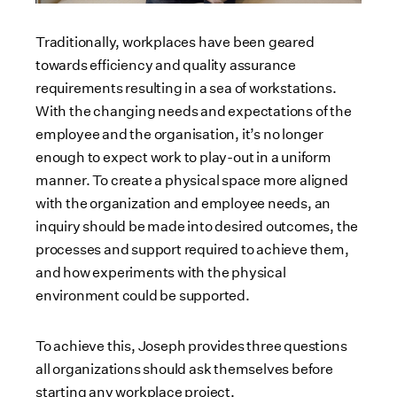
Traditionally, workplaces have been geared
towards efficiency and quality assurance
requirements resulting in a sea of workstations.
With the changing needs and expectations of the
employee and the organisation, it’s no longer
enough to expect work to play-out in a uniform
manner. To create a physical space more aligned
with the organization and employee needs, an
inquiry should be made into desired outcomes, the
processes and support required to achieve them,
and how experiments with the physical
environment could be supported.
To achieve this, Joseph provides three questions
all organizations should ask themselves before
starting any workplace project.