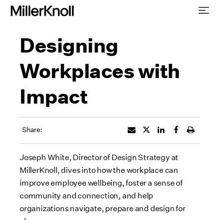
Designing
Workplaces with
Impact
Share:
Joseph White, Director of Design Strategy at
MillerKnoll, dives into how the workplace can
improve employee wellbeing, foster a sense of
community and connection, and help
organizations navigate, prepare and design for