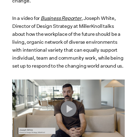
change.
In a video for
Business Reporter
, Joseph White,
Director of Design Strategy at MillerKnoll talks
about how the workplace of the future should be a
living, organic network of diverse environments
with intentional variety that can equally support
individual, team and community work, while being
set up to respond to the changing world around us.