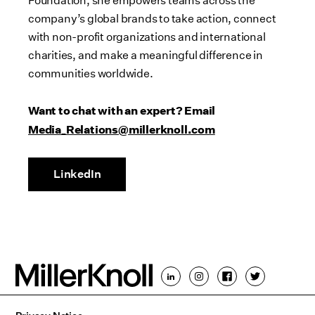
Foundation, she empowers teams across the
company’s global brands to take action, connect
with non-profit organizations and international
charities, and make a meaningful difference in
communities worldwide.
Want to chat with an expert? Email
Media_Relations@millerknoll.com
LinkedIn