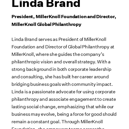
Linda Brand
President, MillerKnoll Foundation and Director,
MillerKnoll Global Philanthropy
Linda Brand serves as President of
MillerKnoll
Foundation and Director of Global Philanthropy at
MillerKnoll, where she guides the company’s
philanthropic vision and overall strategy. With a
strong background in both corporate leadership
and consulting, she has built her career around
bridging business goals with community impact.
Linda is a passionate advocate for using corporate
philanthropy
and associate
engagement
to create
lasting social change, emphasizing that while
our
business may evolve, being a force for good should
remain a constant goal. Through MillerKnoll