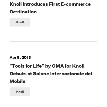
Knoll Introduces First E-commerce
Destination
Knoll
Apr 8, 2013
"Tools for Life" by OMA for Knoll
Debuts at Salone Internazionale del
Mobile
Knoll