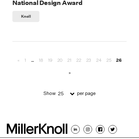
National Design Award
Knoll
«
1
…
18
19
20
21
22
23
24
25
26
»
Show
per page
25