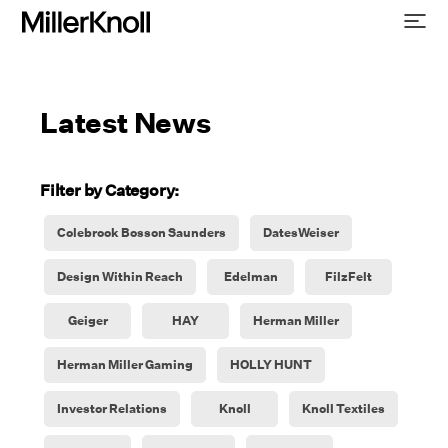
Latest News
Filter by Category:
Colebrook Bosson Saunders
DatesWeiser
Design Within Reach
Edelman
FilzFelt
Geiger
HAY
Herman Miller
Herman Miller Gaming
HOLLY HUNT
Investor Relations
Knoll
Knoll Textiles