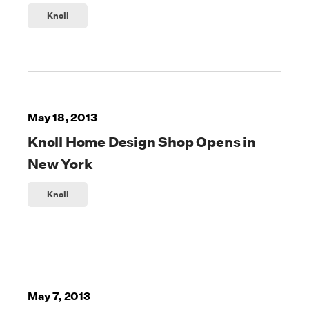
Knoll
May 18, 2013
Knoll Home Design Shop Opens in
New York
Knoll
May 7, 2013