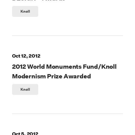
Knoll
Oct 12, 2012
2012 World Monuments Fund/Knoll
Modernism Prize Awarded
Knoll
Oct 5, 2012