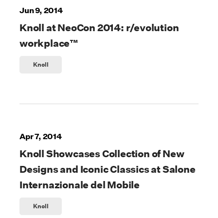
Jun 9, 2014
Knoll at NeoCon 2014: r/evolution
workplace™
Knoll
Apr 7, 2014
Knoll Showcases Collection of New
Designs and Iconic Classics at Salone
Internazionale del Mobile
Knoll