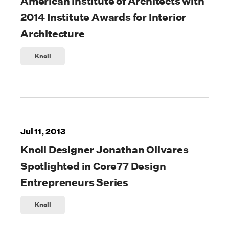
American Institute of Architects with
2014 Institute Awards for Interior
Architecture
Knoll
Jul 11, 2013
Knoll Designer Jonathan Olivares
Spotlighted in Core77 Design
Entrepreneurs Series
Knoll