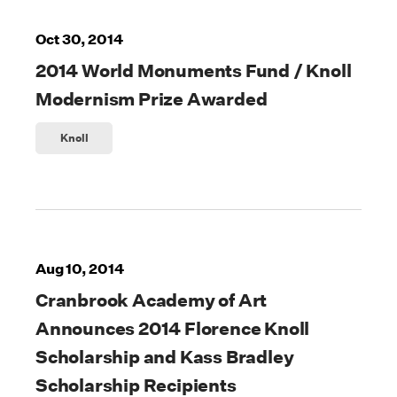
Oct 30, 2014
2014 World Monuments Fund / Knoll
Modernism Prize Awarded
Knoll
Aug 10, 2014
Cranbrook Academy of Art
Announces 2014 Florence Knoll
Scholarship and Kass Bradley
Scholarship Recipients