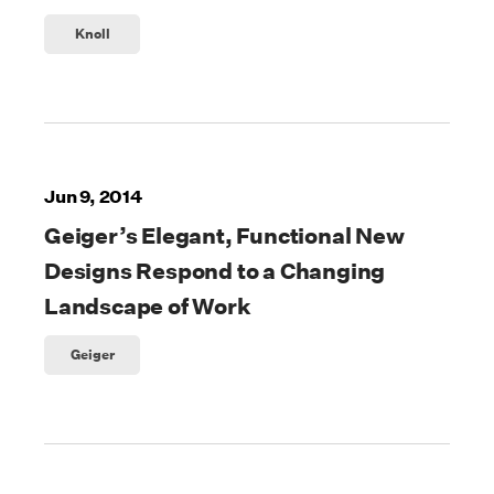
Knoll
Jun 9, 2014
Geiger’s Elegant, Functional New
Designs Respond to a Changing
Landscape of Work
Geiger