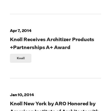
Apr 7, 2014
Knoll Receives Architizer Products
+Partnerships A+ Award
Knoll
Jan 10, 2014
Knoll New York by ARO Honored by