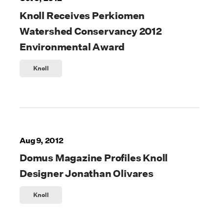
Knoll Receives Perkiomen
Watershed Conservancy 2012
Environmental Award
Knoll
Aug 9, 2012
Domus Magazine Profiles Knoll
Designer Jonathan Olivares
Knoll