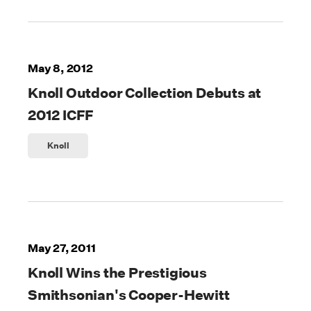
May 8, 2012
Knoll Outdoor Collection Debuts at
2012 ICFF
Knoll
May 27, 2011
Knoll Wins the Prestigious
Smithsonian's Cooper-Hewitt