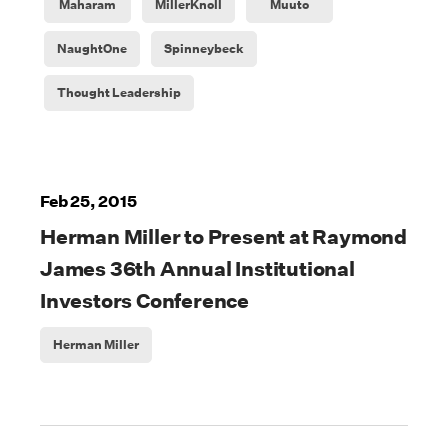
Maharam
MillerKnoll
Muuto
NaughtOne
Spinneybeck
Thought Leadership
Feb 25, 2015
Herman Miller to Present at Raymond
James 36th Annual Institutional
Investors Conference
Herman Miller