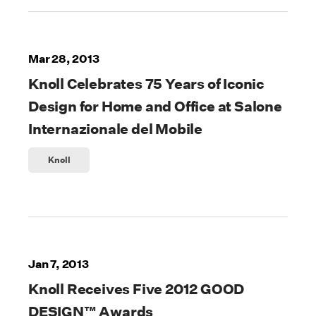
Mar 28, 2013
Knoll Celebrates 75 Years of Iconic
Design for Home and Office at Salone
Internazionale del Mobile
Knoll
Jan 7, 2013
Knoll Receives Five 2012 GOOD
DESIGN™ Awards