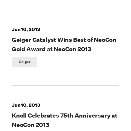
Jun 10, 2013
Geiger Catalyst Wins Best of NeoCon
Gold Award at NeoCon 2013
Geiger
Jun 10, 2013
Knoll Celebrates 75th Anniversary at
NeoCon 2013